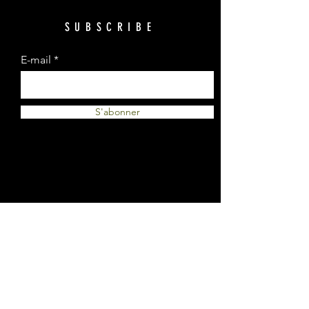
SUBSCRIBE
E-mail
S'abonner
© 2023 by Plantes et Cie. Created