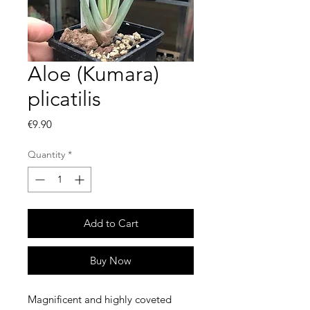
Aloe (Kumara)
plicatilis
Price
€9.90
Quantity
*
Add to Cart
Buy Now
Magnificent and highly coveted