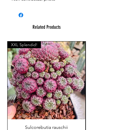
Related Products
XXL Splendid!
Sulcorebutia rauschii