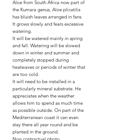
Aloe from South Africa now part of
the Kumara genus, Aloe plicatilis
has bluish leaves arranged in fans.
It grows slowly and fears excessive
watering.
It will be watered mainly in spring
and fall. Watering will be slowed
down in winter and summer and
completely stopped during
heatwaves or periods of winter that
are too cold.
It will need to be installed in a
particularly mineral substrate. He
appreciates when the weather
allows him to spend as much time
as possible outside. On part of the
Mediterranean coast it can even
stay there all year round and be
planted in the ground.
Non contractual photo