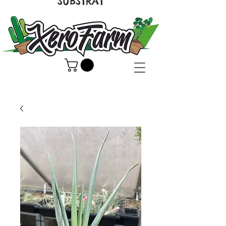
SUBSTRAT