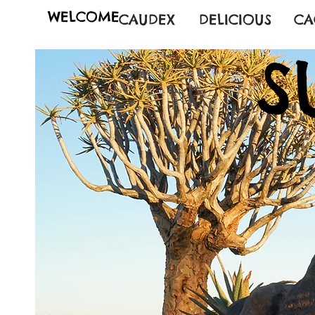
WELCOME
CAUDEX
DELICIOUS
CA
S