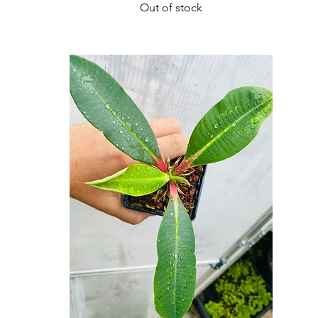
Out of stock