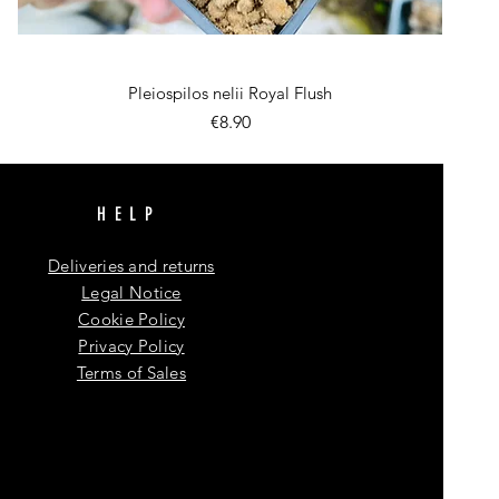
Quick View
Pleiospilos nelii Royal Flush
Price
€8.90
HELP
Deliveries and returns
Legal Notice
Cookie Policy
Privacy Policy
Terms of Sales