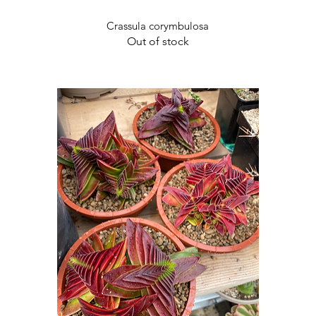
Quick View
Crassula corymbulosa
Out of stock