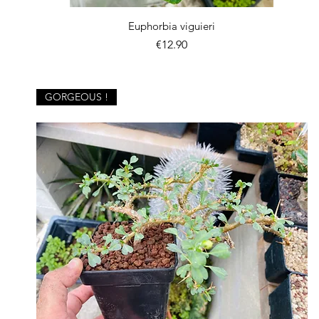
Quick View
Euphorbia viguieri
Price
€12.90
GORGEOUS !