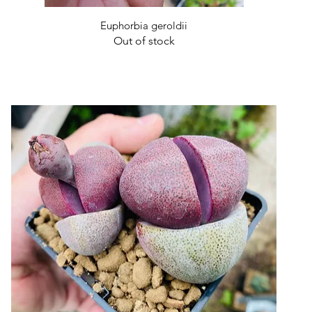
Quick View
Euphorbia geroldii
Out of stock