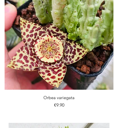
Quick View
Orbea variegata
Price
€9.90