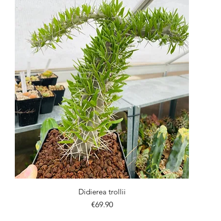
Quick View
Didierea trollii
Price
€69.90