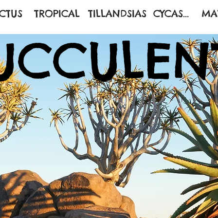
CTUS
TROPICAL
TILLANDSIAS
CYCAS...
MA
UCCULEN