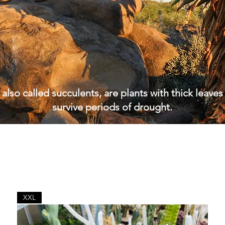
 also called succulents, are plants with thick leaves
survive periods of drought.
XXL