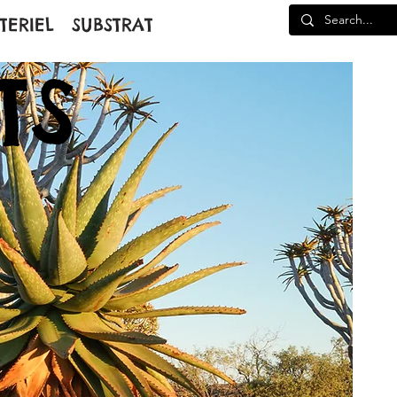
TERIEL
SUBSTRAT
TS