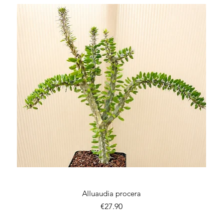
Quick View
Alluaudia procera
Price
€27.90