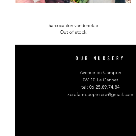
Quick View
Sarcocaulon vanderietae
Out of stock
OUR NURSERY
Avenue du Campon
06110 Le Cannet
tel: 06.25.89.74.84
xerofarm.pepiniere@gmail.com