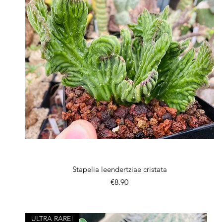
Quick View
Stapelia leendertziae cristata
Price
€8.90
ULTRA RARE!