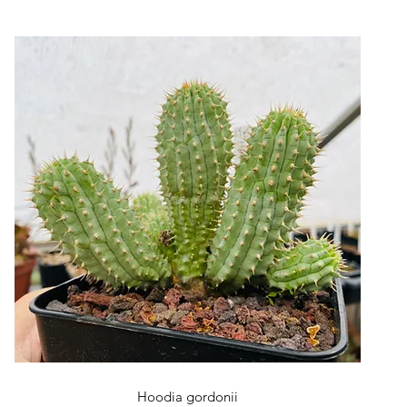
Quick View
Hoodia gordonii