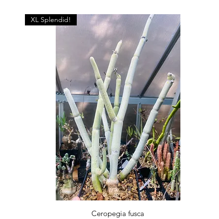
XL Splendid!
Quick View
Ceropegia fusca