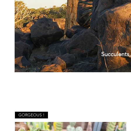
Succulents,
GORGEOUS !