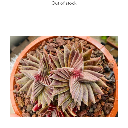
Out of stock