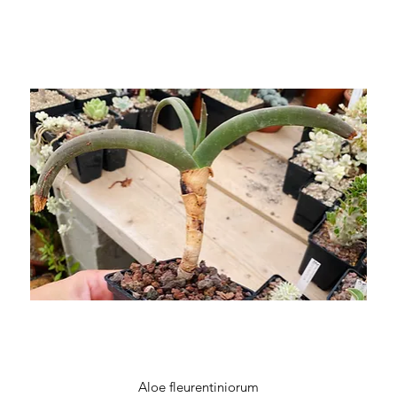
Quick View
Aloe fleurentiniorum