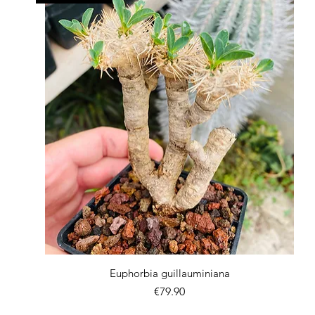
Quick View
Euphorbia guillauminiana
Price
€79.90