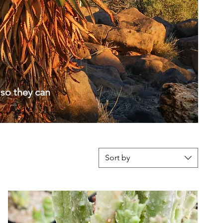
 so they can
Sort by