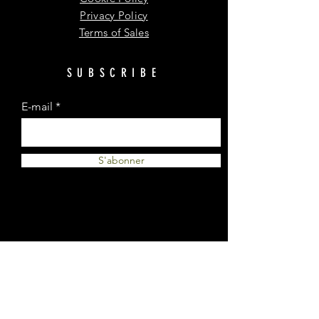
Privacy Policy
Terms of Sales
SUBSCRIBE
E-mail
S'abonner