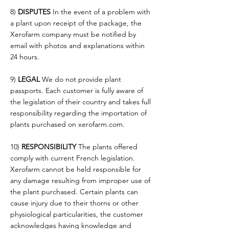
8)
DISPUTES
In the event of a problem with
a plant upon receipt of the package, the
Xerofarm company must be notified by
email with photos and explanations within
24 hours.
9)
LEGAL
We do not provide plant
passports. Each customer is fully aware of
the legislation of their country and takes full
responsibility regarding the importation of
plants purchased on xerofarm.com.
10)
RESPONSIBILITY
The plants offered
comply with current French legislation.
Xerofarm cannot be held responsible for
any damage resulting from improper use of
the plant purchased. Certain plants can
cause injury due to their thorns or other
physiological particularities, the customer
acknowledges having knowledge and