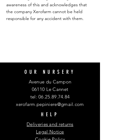
awareness of this and acknowledges that
the company Xerofarm cannot be held
responsible for any accident with them.
OUR NURSERY
Avenue du Campon
06110 Le Cannet
tel:
06.25.89.74.84
xerofarm.pepiniere@gmail.com
HELP
Deliveries and returns
Legal Notice
Cookie Policy