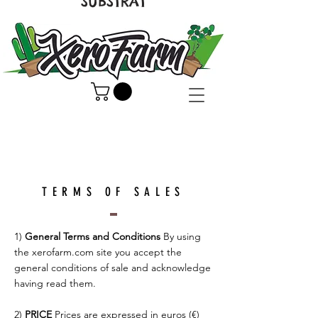
SUBSTRAT
TERMS OF SALES
1)
General Terms and Conditions
By using
the xerofarm.com site you accept the
general conditions of sale and acknowledge
having read them.
2)
PRICE
Prices are expressed in euros (€)