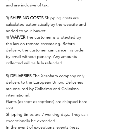
and are inclusive of tax.
3)
SHIPPING COSTS
Shipping costs are
calculated automatically by the website and
added to your basket.
4)
WAIVER
The customer is protected by
the law on remote canvassing. Before
delivery, the customer can cancel his order
by email without penalty. Any amounts
collected will be fully refunded.
5)
DELIVERIES
The Xerofarm company only
delivers to the European Union. Deliveries
are ensured by Colissimo and Colissimo
international.
Plants (except exceptions) are shipped bare
root.
Shipping times are 7 working days. They can
exceptionally be extended.
In the event of exceptional events (heat