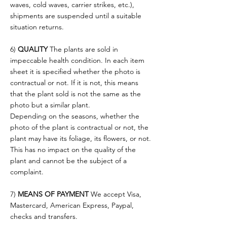
waves, cold waves, carrier strikes, etc.),
shipments are suspended until a suitable
situation returns.
6)
QUALITY
The plants are sold in
impeccable health condition. In each item
sheet it is specified whether the photo is
contractual or not. If it is not, this means
that the plant sold is not the same as the
photo but a similar plant.
Depending on the seasons, whether the
photo of the plant is contractual or not, the
plant may have its foliage, its flowers, or not.
This has no impact on the quality of the
plant and cannot be the subject of a
complaint.
7)
MEANS OF PAYMENT
We accept Visa,
Mastercard, American Express, Paypal,
checks and transfers.