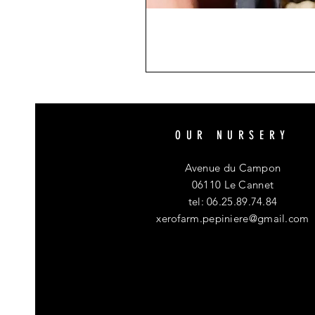
OUR NURSERY
Avenue du Campon
06110 Le Cannet
tel: 06.25.89.74.84
xerofarm.pepiniere@gmail.com