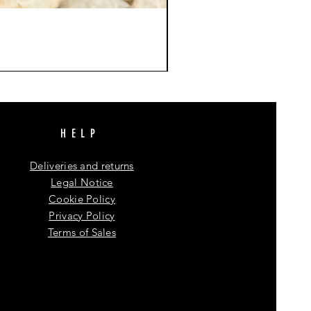
HELP
Deliveries and returns
Legal Notice
Cookie Policy
Privacy Policy
Terms of Sales