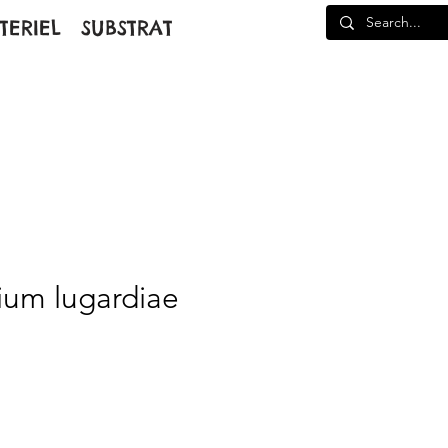
TERIEL
SUBSTRAT
um lugardiae