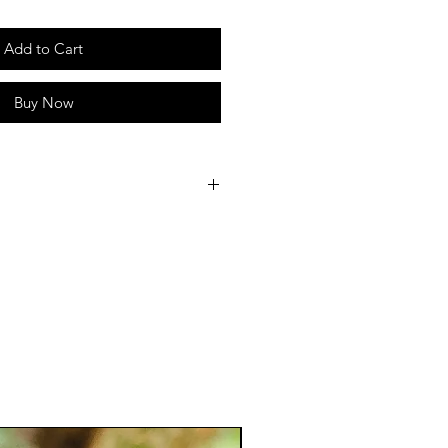
Add to Cart
Buy Now