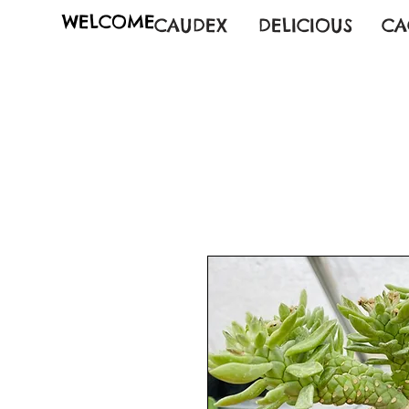
WELCOME
CAUDEX
DELICIOUS
CA