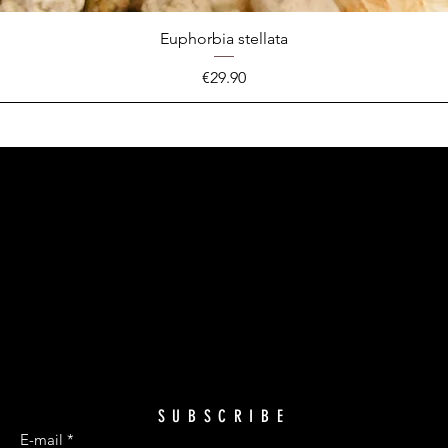
Euphorbia stellata
Price
€29.90
SUBSCRIBE
E-mail