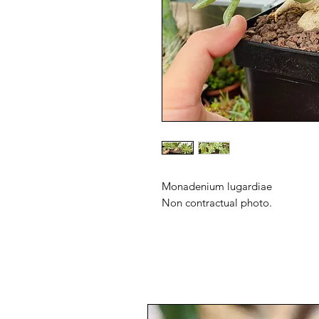
Monadenium lugardiae
Non contractual photo.