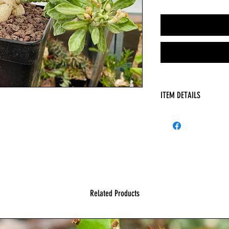
ITEM DETAILS
HAS
Related Products