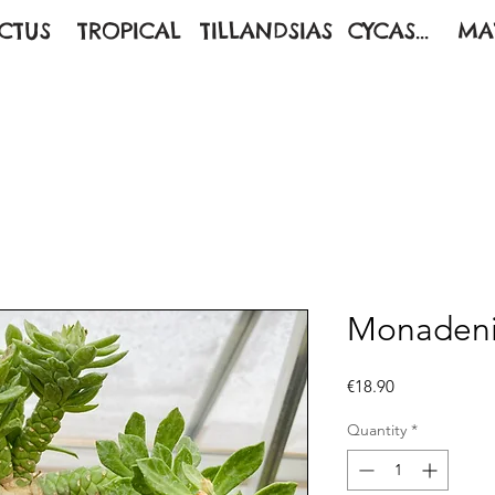
CTUS
TROPICAL
TILLANDSIAS
CYCAS...
MA
Monadeni
Price
€18.90
Quantity
*