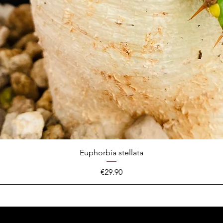
Euphorbia stellata
Price
€29.90