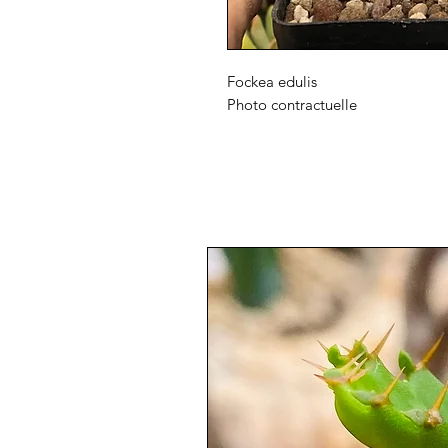
Fockea edulis
Photo contractuelle