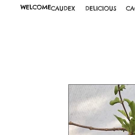
WELCOME
CAUDEX
DELICIOUS
CA