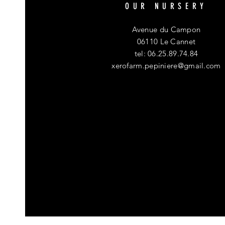
OUR NURSERY
Avenue du Campon
06110 Le Cannet
tel: 06.25.89.74.84
xerofarm.pepiniere@gmail.com