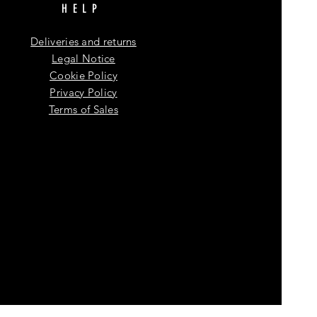
HELP
Deliveries and returns
Legal Notice
Cookie Policy
Privacy Policy
Terms of Sales