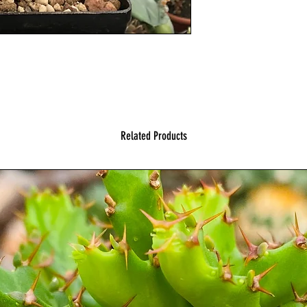
Related Products