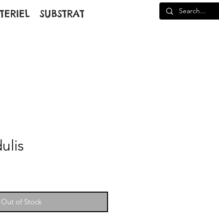
TERIEL
SUBSTRAT
ulis
Out of Stock