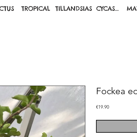
CTUS
TROPICAL
TILLANDSIAS
CYCAS...
MA
Fockea ed
Price
€19.90