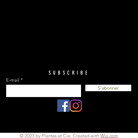
SUBSCRIBE
E-mail
S'abonner
© 2023 by Plantes et Cie. Created with
Wix.com