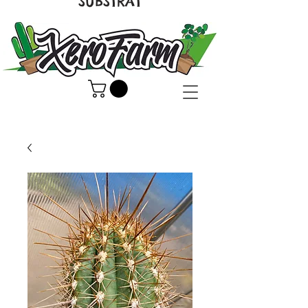
SUBSTRAT