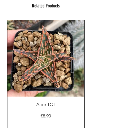
Related Products
Aloe TCT
Price
€8.90