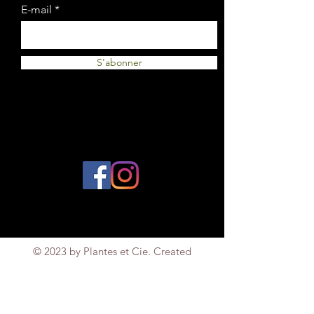
E-mail
S'abonner
© 2023 by Plantes et Cie. Created
with
Wix.com