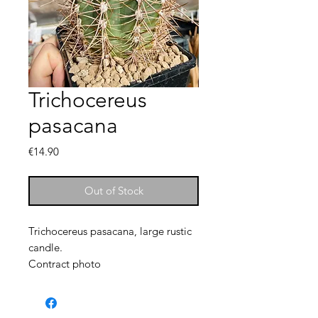
Trichocereus
pasacana
Price
€14.90
Out of Stock
Trichocereus pasacana, large rustic
candle.
Contract photo