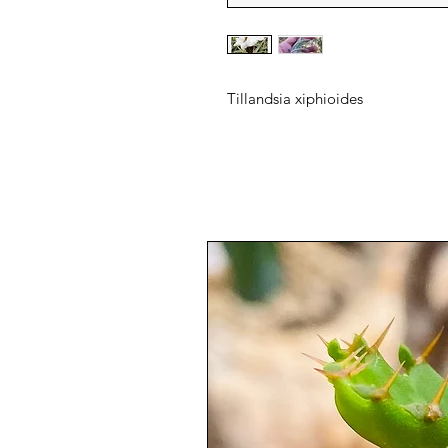
Tillandsia xiphioides