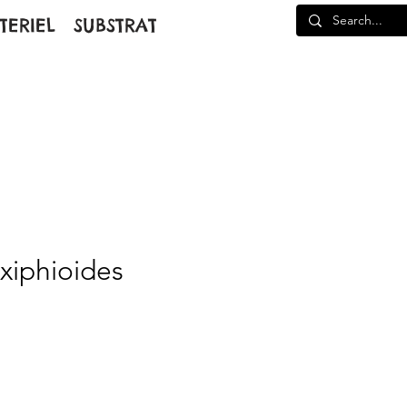
TERIEL
SUBSTRAT
 xiphioides