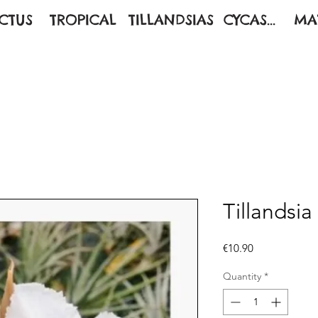
CTUS
TROPICAL
TILLANDSIAS
CYCAS...
MA
Tillandsia
Price
€10.90
Quantity
*