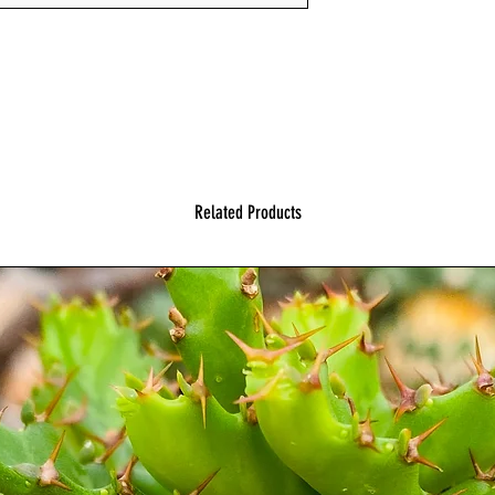
Related Products