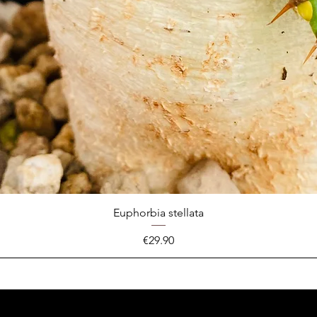
Euphorbia stellata
Price
€29.90