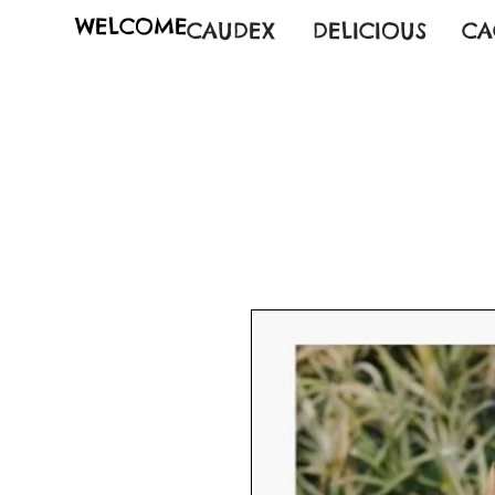
WELCOME
CAUDEX
DELICIOUS
CA