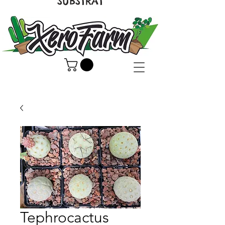
SUBSTRAT
Tephrocactus