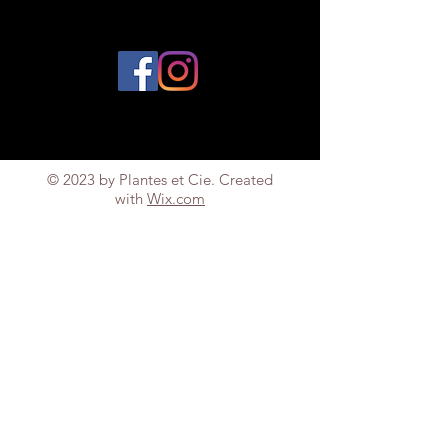
© 2023 by Plantes et Cie. Created
with
Wix.com