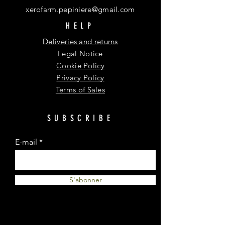
xerofarm.pepiniere@gmail.com
HELP
Deliveries and returns
Legal Notice
Cookie Policy
Privacy Policy
Terms of Sales
SUBSCRIBE
E-mail
S'abonner