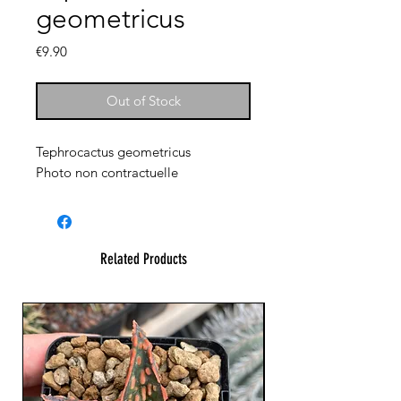
geometricus
Price
€9.90
Out of Stock
Tephrocactus geometricus
Photo non contractuelle
Related Products