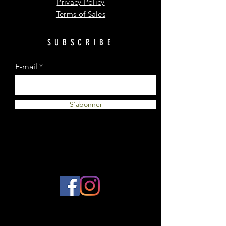
Privacy Policy
Terms of Sales
SUBSCRIBE
E-mail
S'abonner