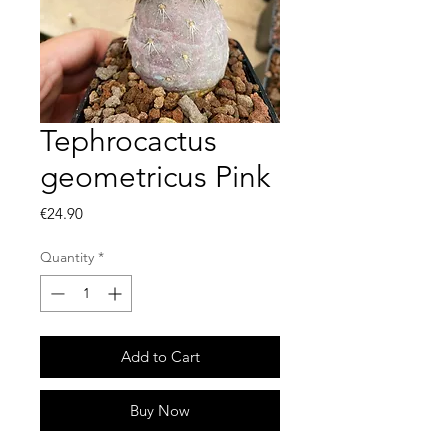
Tephrocactus
geometricus Pink
Price
€24.90
Quantity
*
Add to Cart
Buy Now