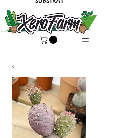
SUBSTRAT