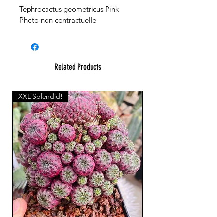
Tephrocactus geometricus Pink
Photo non contractuelle
Related Products
XXL Splendid!