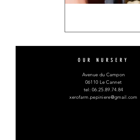
OUR NURSERY
Avenue du Campon
06110 Le Cannet
tel: 06.25.89.74.84
xerofarm.pepiniere@gmail.com