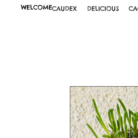
WELCOME
CAUDEX
DELICIOUS
CA