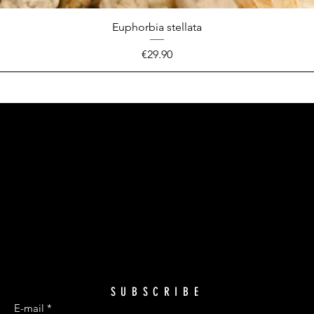
Euphorbia stellata
Price
€29.90
SUBSCRIBE
E-mail