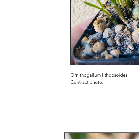
Ornithogallum lithopsoides
Contract photo.