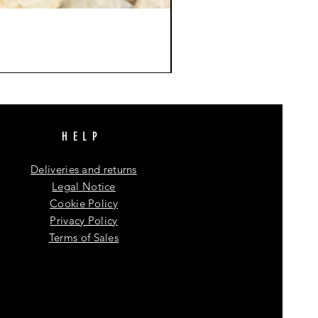
HELP
Deliveries and returns
Legal Notice
Cookie Policy
Privacy Policy
Terms of Sales