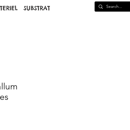
TERIEL
SUBSTRAT
allum
des