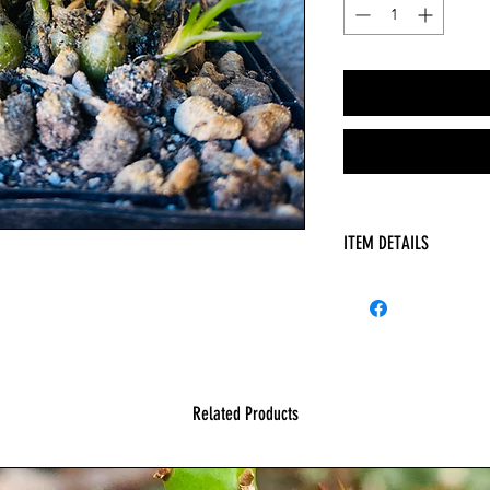
ITEM DETAILS
HAS
Related Products