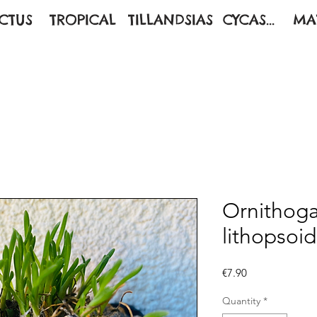
CTUS
TROPICAL
TILLANDSIAS
CYCAS...
MA
Ornithog
lithopsoi
Price
€7.90
Quantity
*