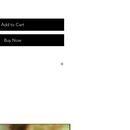
Add to Cart
Buy Now