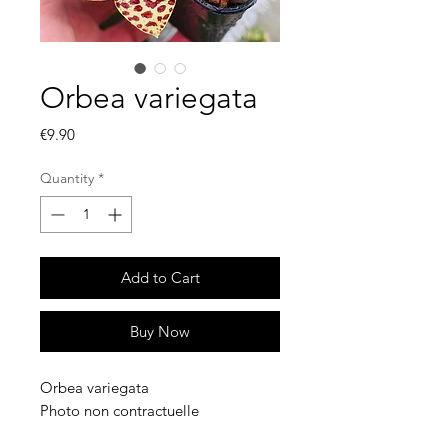
Orbea variegata
Price
€9.90
Quantity
*
Add to Cart
Buy Now
Orbea variegata
Photo non contractuelle