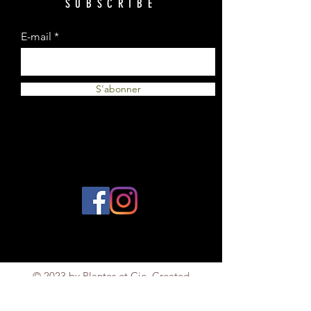
SUBSCRIBE
E-mail
S'abonner
© 2023 by Plantes et Cie. Created
with
Wix.com