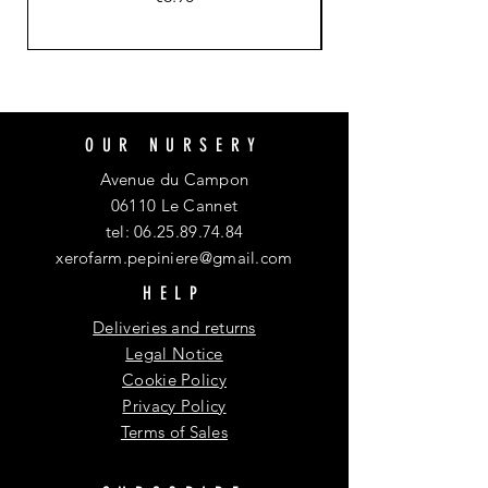
OUR NURSERY
Avenue du Campon
06110 Le Cannet
tel:
06.25.89.74.84
xerofarm.pepiniere@gmail.com
HELP
Deliveries and returns
Legal Notice
Cookie Policy
Privacy Policy
Terms of Sales