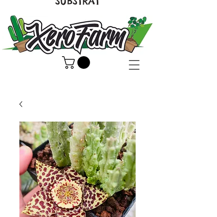
SUBSTRAT