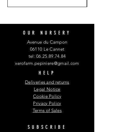
OUR NURSERY
Avenue du Campon
06110 Le Cannet
tel:
06.25.89.74.84
xerofarm.pepiniere@gmail.com
HELP
Deliveries and returns
Legal Notice
Cookie Policy
Privacy Policy
Terms of Sales
SUBSCRIBE