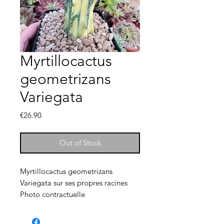
Myrtillocactus
geometrizans
Variegata
Price
€26.90
Out of Stock
Myrtillocactus geometrizans
Variegata sur ses propres racines
Photo contractuelle