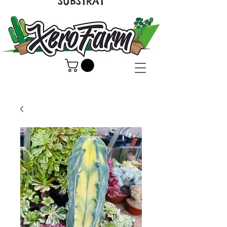
SUBSTRAT