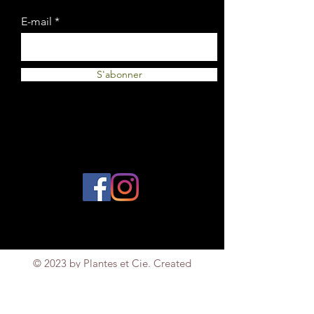
E-mail
S'abonner
© 2023 by Plantes et Cie. Created
with
Wix.com