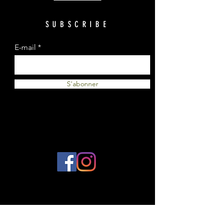
SUBSCRIBE
E-mail
S'abonner
© 2023 by Plantes et Cie. Created