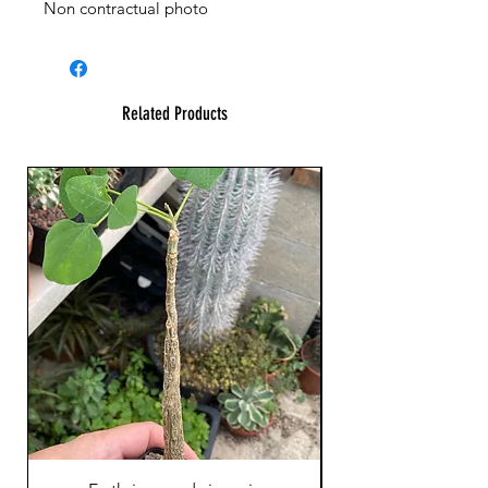
Non contractual photo
Related Products