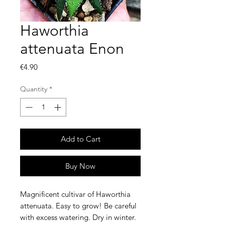
Haworthia
attenuata Enon
Price
€4.90
Quantity
*
Add to Cart
Buy Now
Magnificent cultivar of Haworthia
attenuata. Easy to grow! Be careful
with excess watering. Dry in winter.