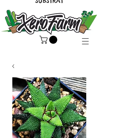
SUBSTRAT