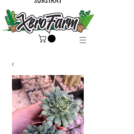
SUBSTRAT