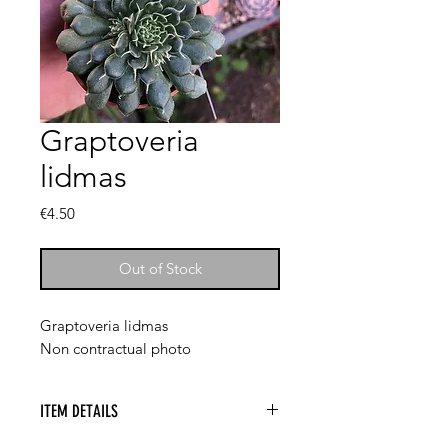
Graptoveria
lidmas
Price
€4.50
Out of Stock
Graptoveria lidmas
Non contractual photo
ITEM DETAILS