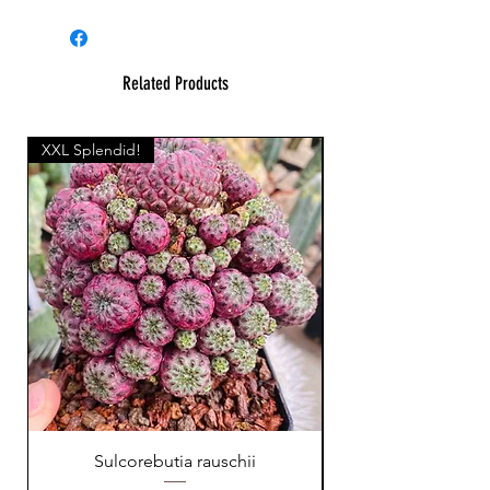
Related Products
XXL Splendid!
Sulcorebutia rauschii