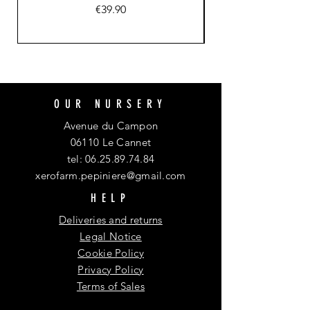
Price
€39.90
OUR NURSERY
Avenue du Campon
06110 Le Cannet
tel:
06.25.89.74.84
xerofarm.pepiniere@gmail.com
HELP
Deliveries and returns
Legal Notice
Cookie Policy
Privacy Policy
Terms of Sales