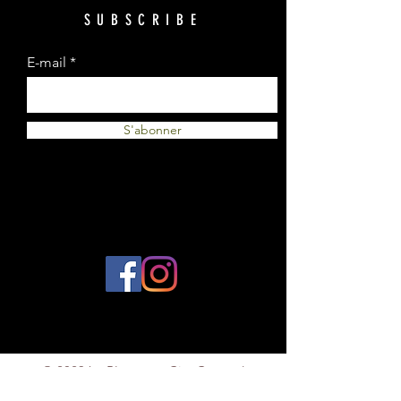
SUBSCRIBE
E-mail
S'abonner
© 2023 by Plantes et Cie. Created
with
Wix.com