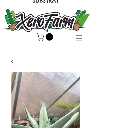
SUBSTRAT