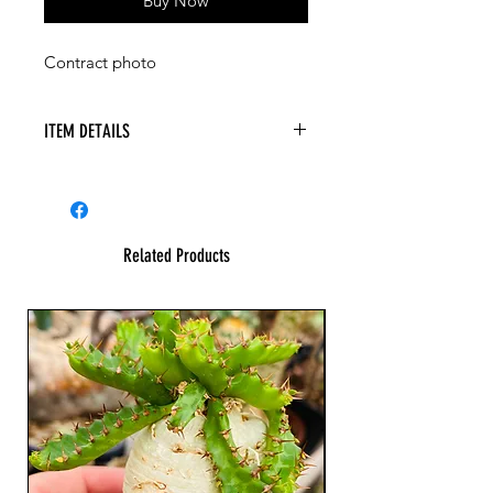
Buy Now
Contract photo
ITEM DETAILS
Related Products