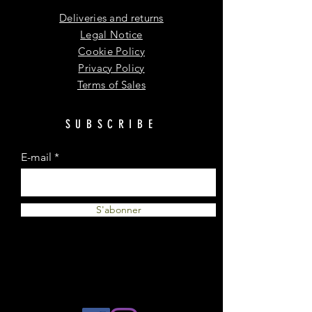
Deliveries and returns
Legal Notice
Cookie Policy
Privacy Policy
Terms of Sales
SUBSCRIBE
E-mail
S'abonner