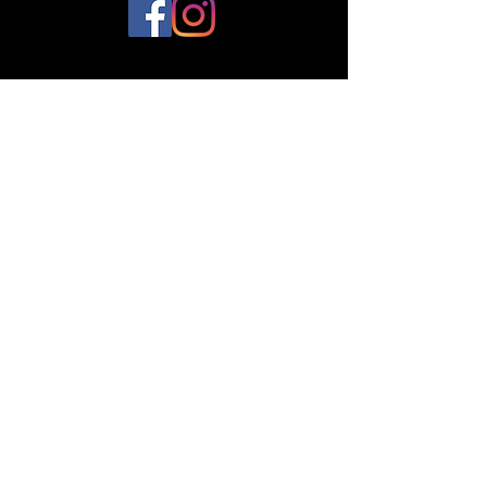
© 2023 by Plantes et Cie. Created
with
Wix.com