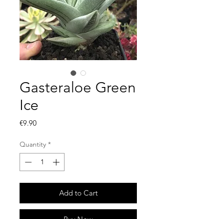
Gasteraloe Green
Ice
Price
€9.90
Quantity
*
Add to Cart