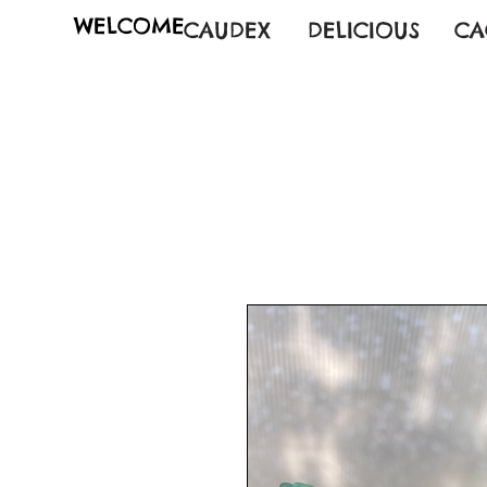
WELCOME
CAUDEX
DELICIOUS
CA