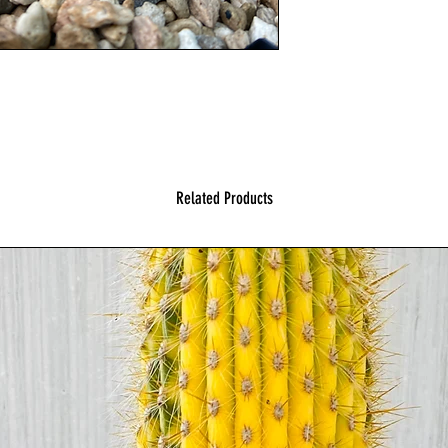
Related Products