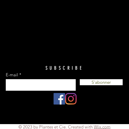
SUBSCRIBE
E-mail
S'abonner
© 2023 by Plantes et Cie. Created with
Wix.com