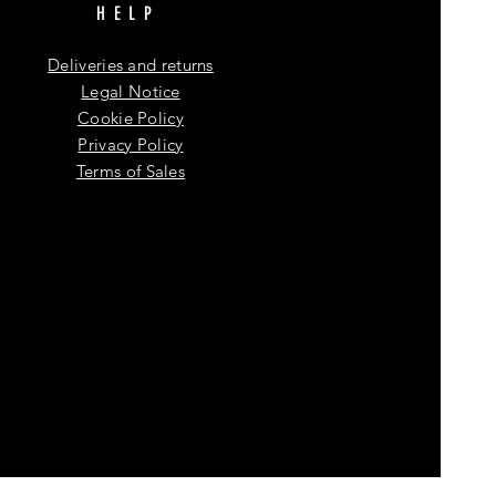
HELP
Deliveries and returns
Legal Notice
Cookie Policy
Privacy Policy
Terms of Sales