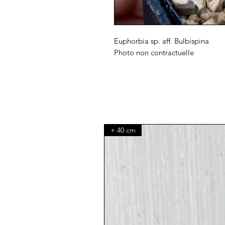
Euphorbia sp. aff. Bulbispina
Photo non contractuelle
+ 40 cm