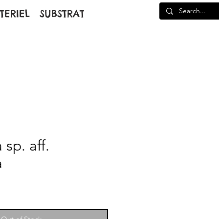
TERIEL
SUBSTRAT
sp. aff.
a