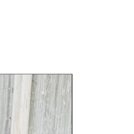
XXL Splendid!