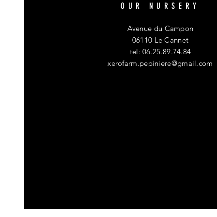
OUR NURSERY
Avenue du Campon
06110 Le Cannet
tel: 06.25.89.74.84
xerofarm.pepiniere@gmail.com