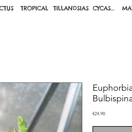
CTUS
TROPICAL
TILLANDSIAS
CYCAS...
MA
Euphorbia 
Bulbispin
Price
€24.90