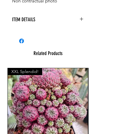
Non contractual photo
ITEM DETAILS
Related Products
XXL Splendid!