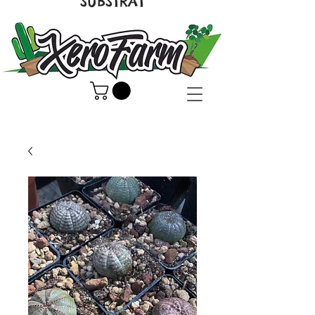
SUBSTRAT