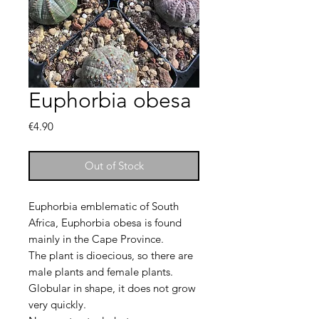
Euphorbia obesa
Price
€4.90
Out of Stock
Euphorbia emblematic of South
Africa, Euphorbia obesa is found
mainly in the Cape Province.
The plant is dioecious, so there are
male plants and female plants.
Globular in shape, it does not grow
very quickly.