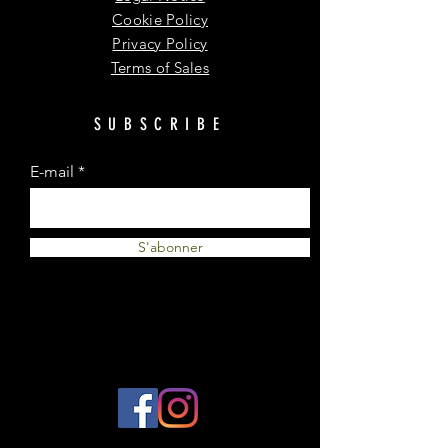
Cookie Policy
Privacy Policy
Terms of Sales
SUBSCRIBE
E-mail
S'abonner