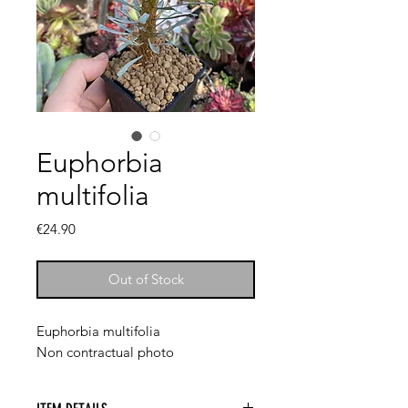
Euphorbia
multifolia
Price
€24.90
Out of Stock
Euphorbia multifolia
Non contractual photo