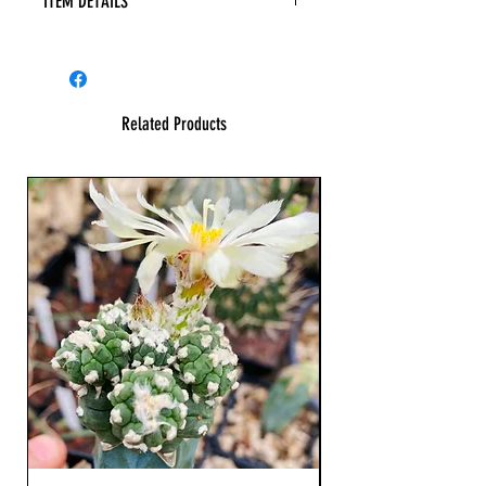
ITEM DETAILS
Related Products
23 cm !