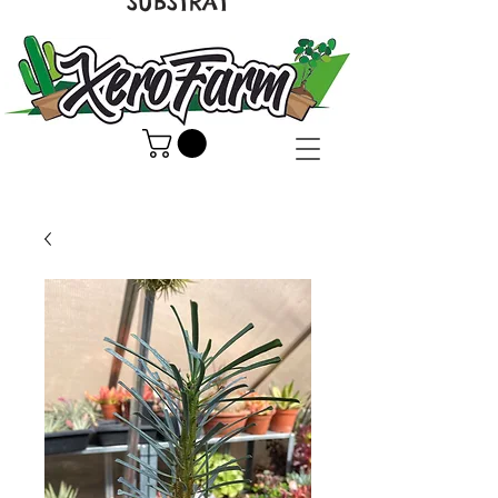
SUBSTRAT