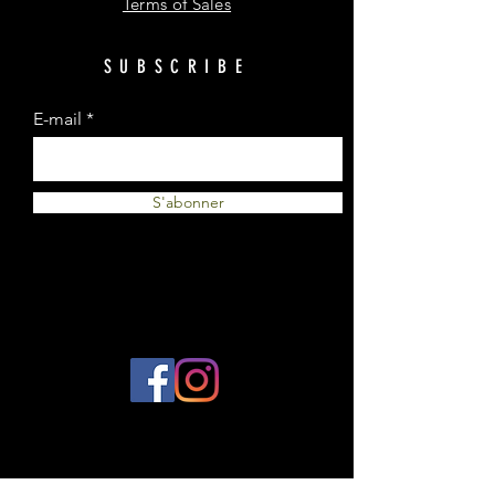
Terms of Sales
SUBSCRIBE
E-mail
S'abonner