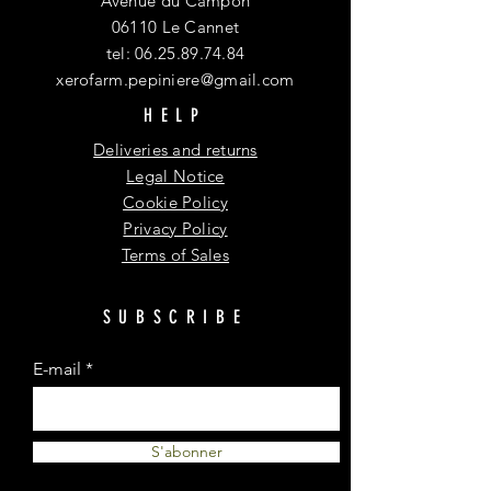
Avenue du Campon
06110 Le Cannet
tel:
06.25.89.74.84
xerofarm.pepiniere@gmail.com
HELP
Deliveries and returns
Legal Notice
Cookie Policy
Privacy Policy
Terms of Sales
SUBSCRIBE
E-mail
S'abonner