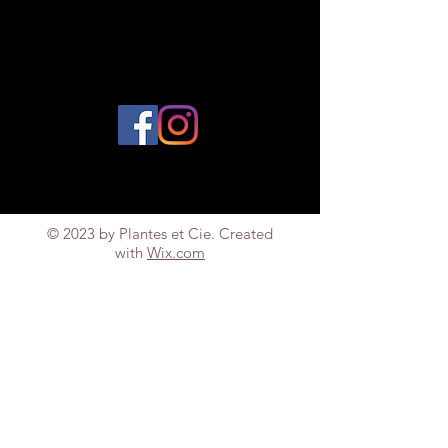
© 2023 by Plantes et Cie. Created
with
Wix.com