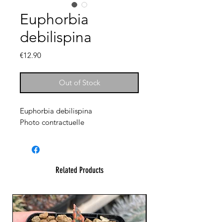
Euphorbia
debilispina
Price
€12.90
Out of Stock
Euphorbia debilispina
Photo contractuelle
Related Products