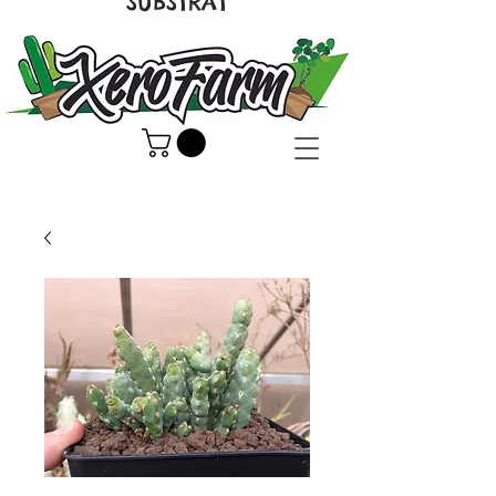
SUBSTRAT