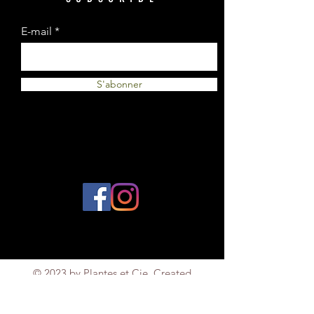
E-mail
S'abonner
© 2023 by Plantes et Cie. Created
with
Wix.com