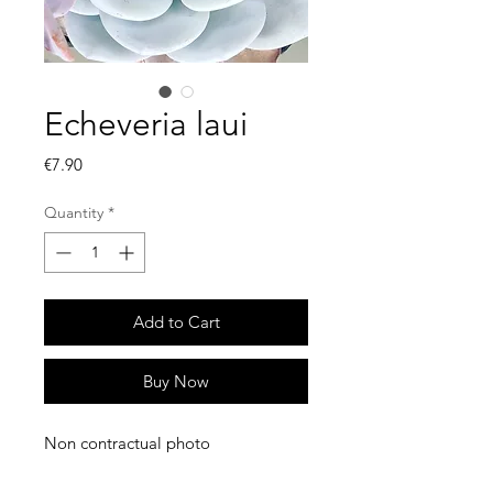
Echeveria laui
Price
€7.90
Quantity
*
Add to Cart
Buy Now
Non contractual photo