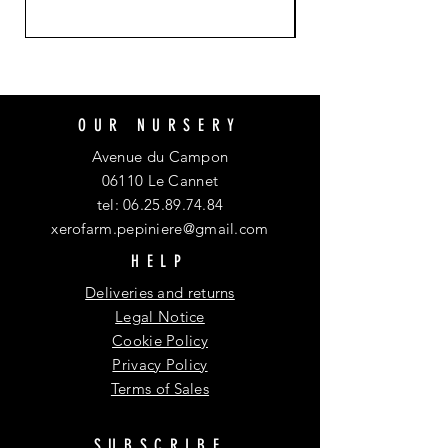
OUR NURSERY
Avenue du Campon
06110 Le Cannet
tel:
06.25.89.74.84
xerofarm.pepiniere@gmail.com
HELP
Deliveries and returns
Legal Notice
Cookie Policy
Privacy Policy
Terms of Sales
SUBSCRIBE