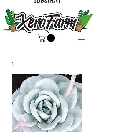
SUBSTRAT