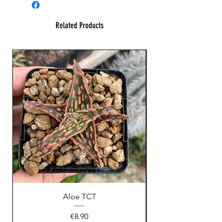
Related Products
Aloe TCT
Price
€8.90