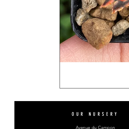
OUR NURSERY
Avenue du Campon