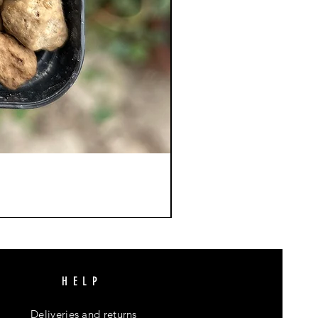
HELP
Deliveries and returns