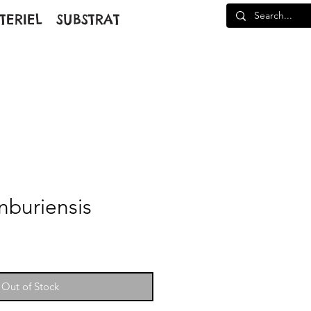
TERIEL
SUBSTRAT
nburiensis
Out of Stock