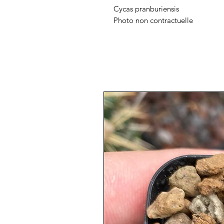
Cycas pranburiensis
Photo non contractuelle