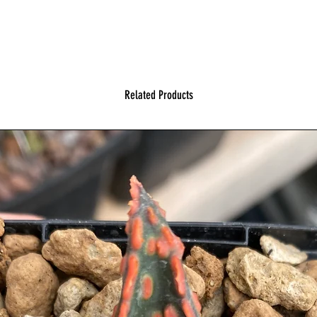
Related Products