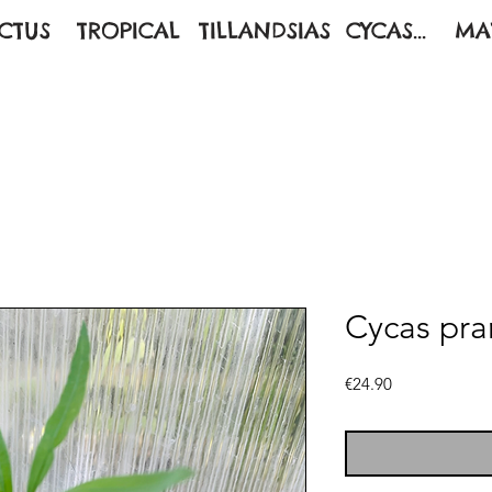
CTUS
TROPICAL
TILLANDSIAS
CYCAS...
MA
Cycas pra
Price
€24.90