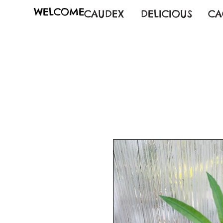
WELCOME
CAUDEX
DELICIOUS
CA