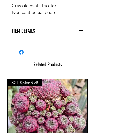
Crassula ovata tricolor
Non contractual photo
ITEM DETAILS
Related Products
XXL Splendid!