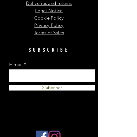
Deliveries and returns
Legal Notice
Cookie Policy
Privacy Policy
Terms of Sales
SUBSCRIBE
E-mail
S'abonner