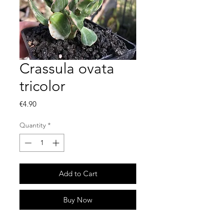
Crassula ovata
tricolor
Price
€4.90
Quantity
*
Add to Cart
Buy Now