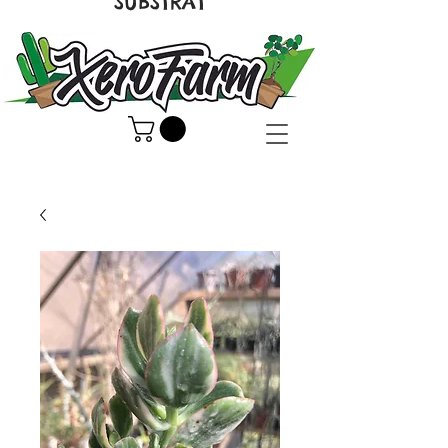
SUBSTRAT