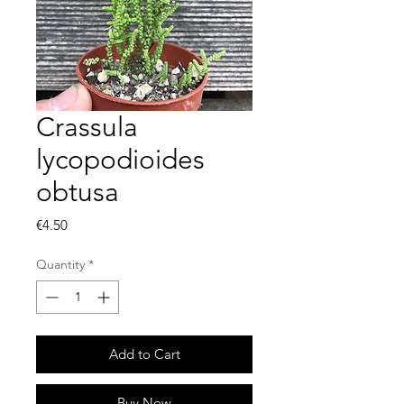
Crassula
lycopodioides
obtusa
Price
€4.50
Quantity
*
Add to Cart
Buy Now