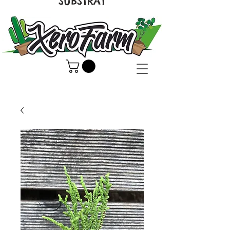
SUBSTRAT