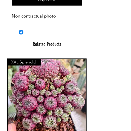
Non contractual photo
Related Products
XXL Splendid!