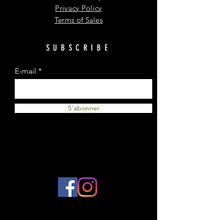
Privacy Policy
Terms of Sales
SUBSCRIBE
E-mail
S'abonner