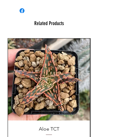
Related Products
Aloe TCT