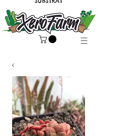
SUBSTRAT