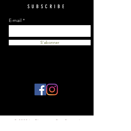
SUBSCRIBE
E-mail
S'abonner
© 2023 by Plantes et Cie. Created
with
Wix.com