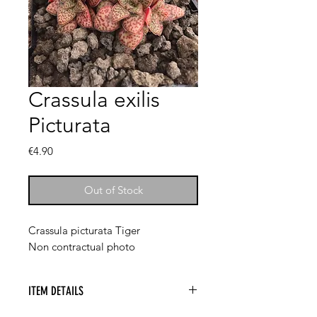
Crassula exilis
Picturata
Price
€4.90
Out of Stock
Crassula picturata Tiger
Non contractual photo
ITEM DETAILS