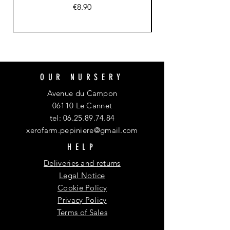
Price
€8.90
OUR NURSERY
Avenue du Campon
06110 Le Cannet
tel:
06.25.89.74.84
xerofarm.pepiniere@gmail.com
HELP
Deliveries and returns
Legal Notice
Cookie Policy
Privacy Policy
Terms of Sales