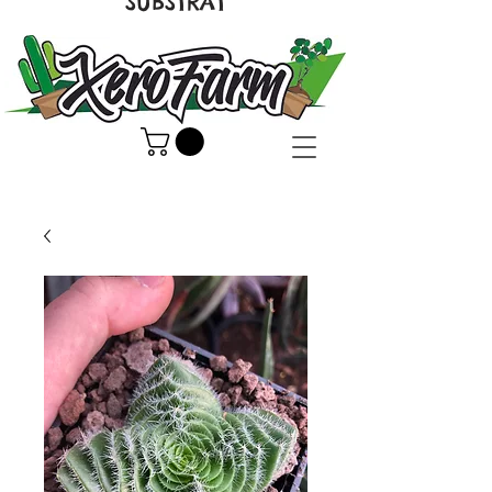
SUBSTRAT