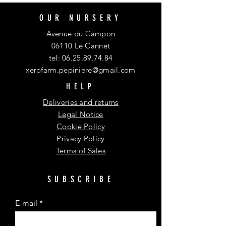
OUR NURSERY
Avenue du Campon
06110 Le Cannet
tel:
06.25.89.74.84
xerofarm.pepiniere@gmail.com
HELP
Deliveries and returns
Legal Notice
Cookie Policy
Privacy Policy
Terms of Sales
SUBSCRIBE
E-mail