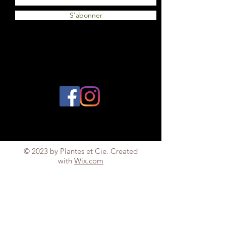
S'abonner
© 2023 by Plantes et Cie. Created
with
Wix.com