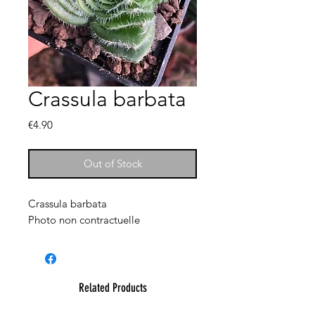
Crassula barbata
Price
€4.90
Out of Stock
Crassula barbata
Photo non contractuelle
Related Products