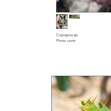
Copiapoa sp.
Photo contr