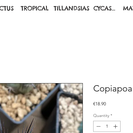
CTUS
TROPICAL
TILLANDSIAS
CYCAS...
MA
Copiapoa
Price
€18.90
Quantity
*