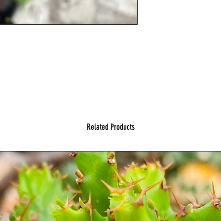
Related Products