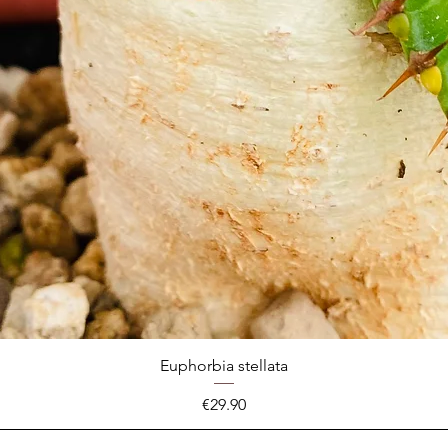
Euphorbia stellata
Price
€29.90