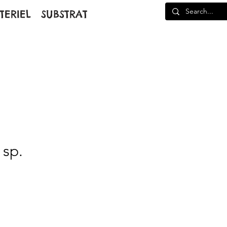
TERIEL
SUBSTRAT
 sp.