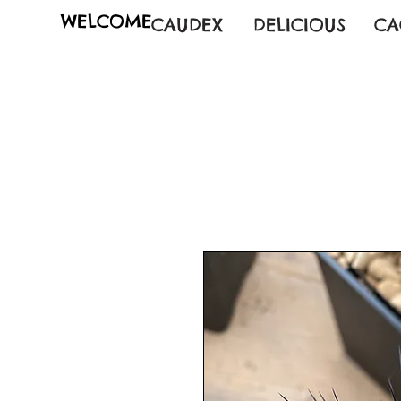
WELCOME
CAUDEX
DELICIOUS
CA