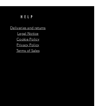
HELP
Deliveries and returns
Legal Notice
Cookie Policy
Privacy Policy
Terms of Sales