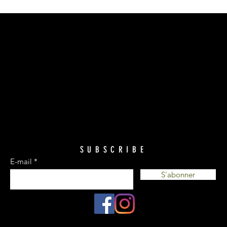
SUBSCRIBE
E-mail
S'abonner