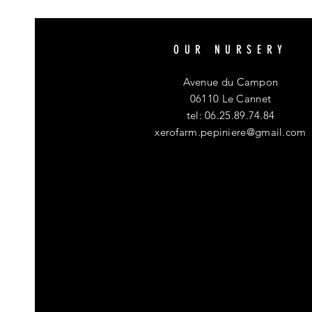
OUR NURSERY
Avenue du Campon
06110 Le Cannet
tel: 06.25.89.74.84
xerofarm.pepiniere@gmail.com