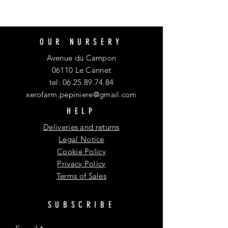
OUR NURSERY
Avenue du Campon
06110 Le Cannet
tel:
06.25.89.74.84
xerofarm.pepiniere@gmail.com
HELP
Deliveries and returns
Legal Notice
Cookie Policy
Privacy Policy
Terms of Sales
SUBSCRIBE