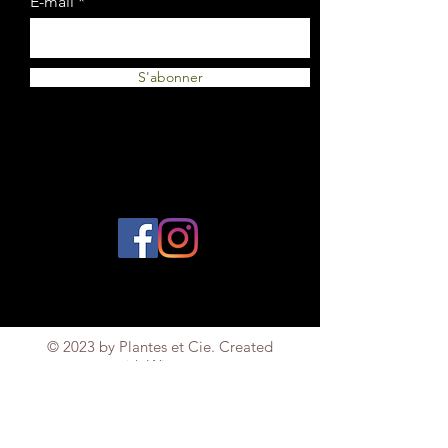
E-mail
S'abonner
© 2023 by Plantes et Cie. Created
with
Wix.com