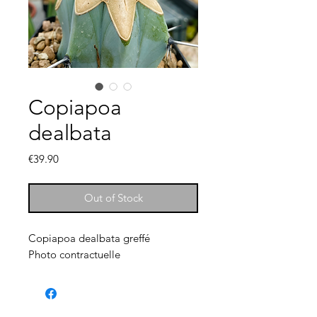
Copiapoa
dealbata
Price
€39.90
Out of Stock
Copiapoa dealbata greffé
Photo contractuelle