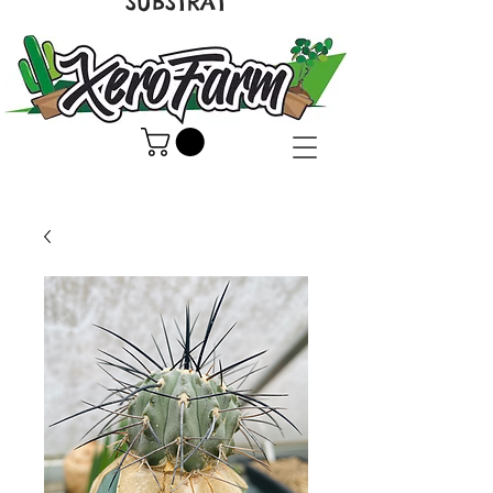
SUBSTRAT