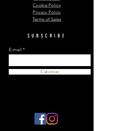
Cookie Policy
Privacy Policy
Terms of Sales
SUBSCRIBE
E-mail
S'abonner