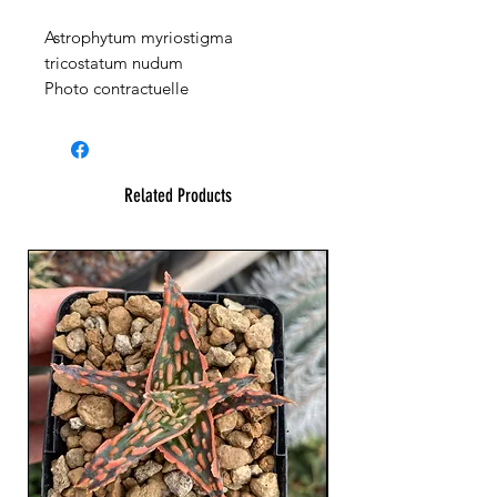
Astrophytum myriostigma
tricostatum nudum
Photo contractuelle
Related Products