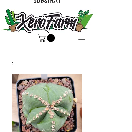
SUBSTRAT