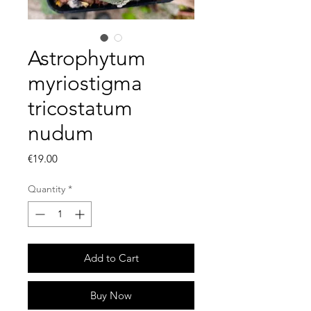
Astrophytum
myriostigma
tricostatum
nudum
Price
€19.00
Quantity
*
Add to Cart
Buy Now