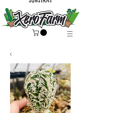
SUBSTRAT