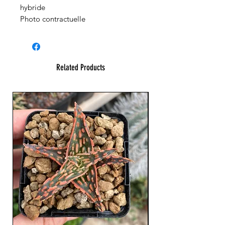
hybride
Photo contractuelle
Related Products