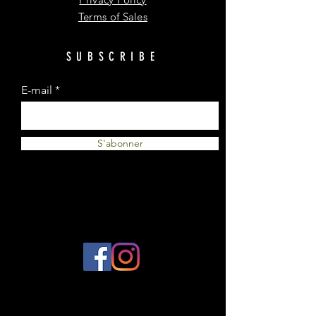
Terms of Sales
SUBSCRIBE
E-mail
S'abonner