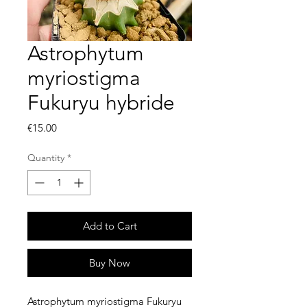
Astrophytum
myriostigma
Fukuryu hybride
Price
€15.00
Quantity
*
Add to Cart
Buy Now
Astrophytum myriostigma Fukuryu