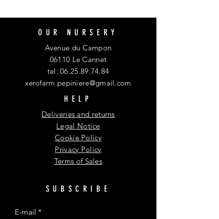
OUR NURSERY
Avenue du Campon
06110 Le Cannet
tel:
06.25.89.74.84
xerofarm.pepiniere@gmail.com
HELP
Deliveries and returns
Legal Notice
Cookie Policy
Privacy Policy
Terms of Sales
SUBSCRIBE
E-mail