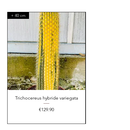
+ 40 cm
XXL Splendid!
Trichocereus hybride variegata
Price
€129.90