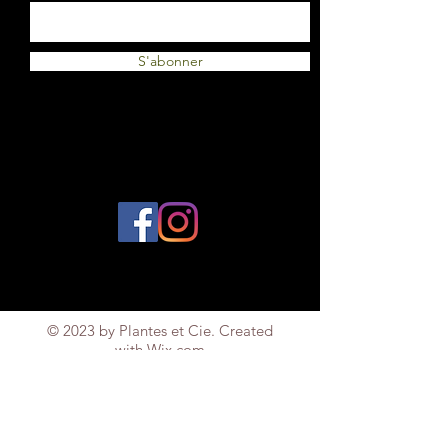
S'abonner
© 2023 by Plantes et Cie. Created
with
Wix.com