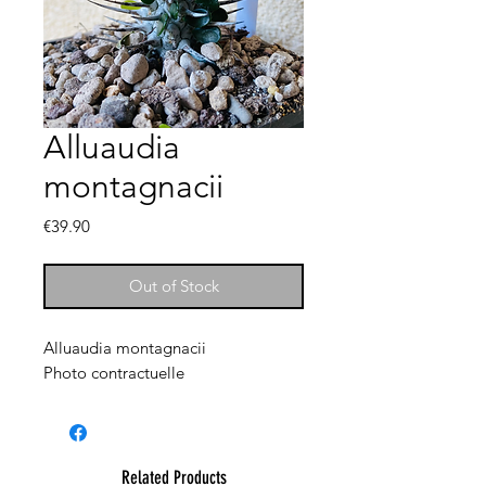
Alluaudia
montagnacii
Price
€39.90
Out of Stock
Alluaudia montagnacii
Photo contractuelle
Related Products