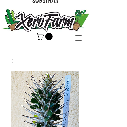
SUBSTRAT