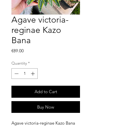
Agave victoria-
reginae Kazo
Bana
Price
€89.00
Quantity
*
Add to Cart
Buy Now
Agave victoria-reginae Kazo Bana