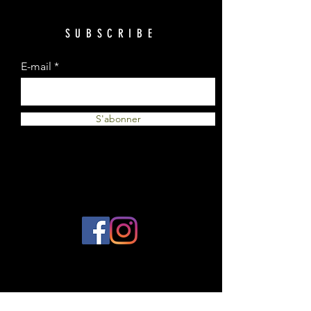
SUBSCRIBE
E-mail
S'abonner
© 2023 by Plantes et Cie. Created