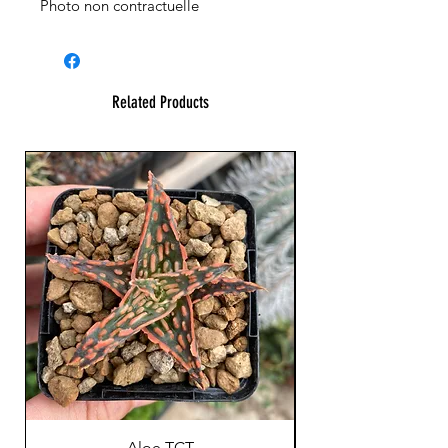
Photo non contractuelle
Related Products
Aloe TCT