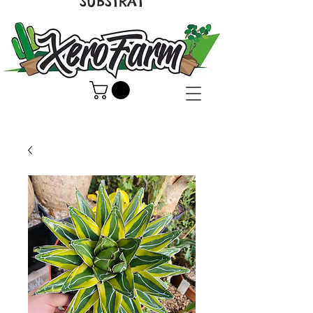
SUBSTRAT