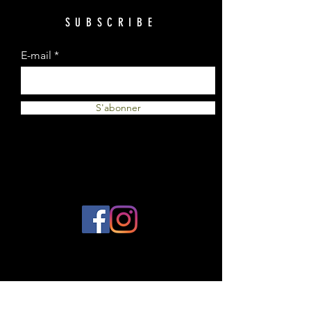
SUBSCRIBE
E-mail
S'abonner
© 2023 by Plantes et Cie. Created
with
Wix.com