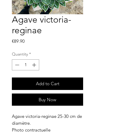
Agave victoria-
reginae
Price
€89.90
Quantity
*
Add to Cart
Buy Now
Agave victoria-reginae 25-30 cm de
diamètre.
Photo contractuelle