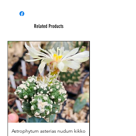
Related Products
23 cm !
Astrophytum asterias nudum kikko