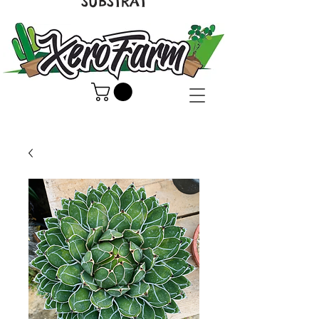
SUBSTRAT