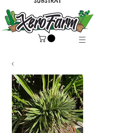
SUBSTRAT