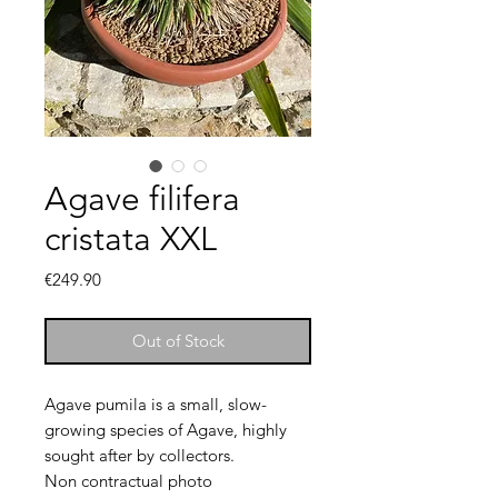
Agave filifera
cristata XXL
Price
€249.90
Out of Stock
Agave pumila is a small, slow-
growing species of Agave, highly
sought after by collectors.
Non contractual photo