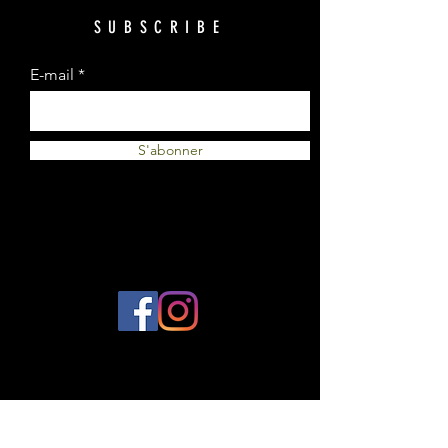
SUBSCRIBE
E-mail
S'abonner
© 2023 by Plantes et Cie. Created
with
Wix.com