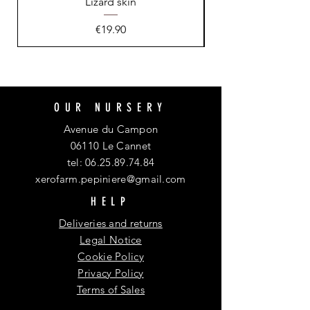
Lizard skin
Price
€19.90
OUR NURSERY
Avenue du Campon
06110 Le Cannet
tel:
06.25.89.74.84
xerofarm.pepiniere@gmail.com
HELP
Deliveries and returns
Legal Notice
Cookie Policy
Privacy Policy
Terms of Sales