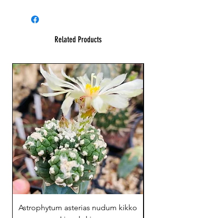
Related Products
23 cm !
Astrophytum asterias nudum kikko