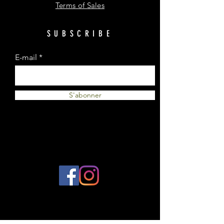
Terms of Sales
SUBSCRIBE
E-mail
S'abonner