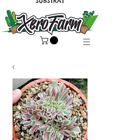
SUBSTRAT