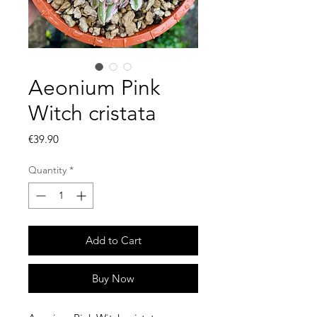
Aeonium Pink
Witch cristata
Price
€39.90
Quantity
*
Add to Cart
Buy Now