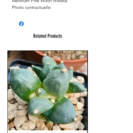
Aeonium Pink Witch cristata
Photo contractuelle
Related Products
XL Splendid!