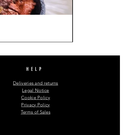
HELP
Deliveries and returns
Legal Notice
Cookie Policy
Privacy Policy
Terms of Sales