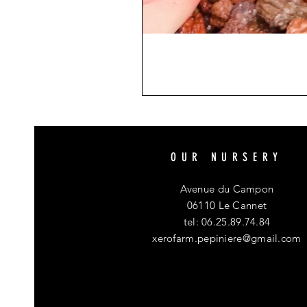
OUR NURSERY
Avenue du Campon
06110 Le Cannet
tel: 06.25.89.74.84
xerofarm.pepiniere@gmail.com