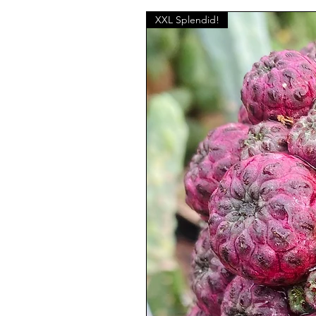
XXL Splendid!