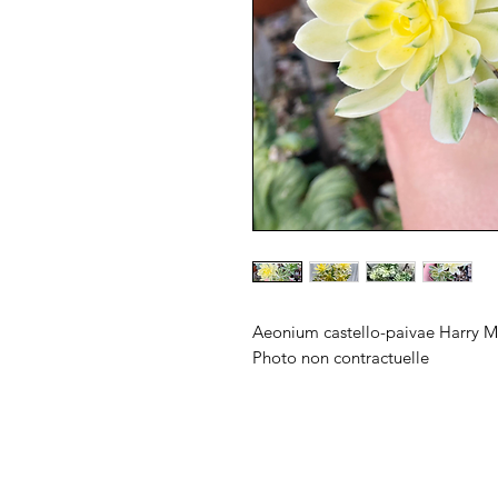
Aeonium castello-paivae Harry 
Photo non contractuelle