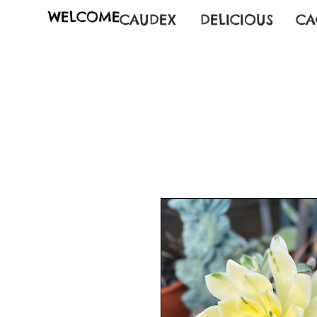
WELCOME
CAUDEX
DELICIOUS
CA