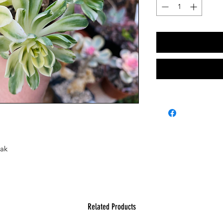
Mak
Related Products