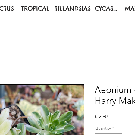
CTUS
TROPICAL
TILLANDSIAS
CYCAS...
MA
Aeonium c
Harry Ma
Price
€12.90
Quantity
*