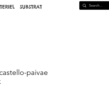
TERIEL
SUBSTRAT
astello-paivae
k