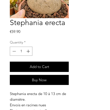
Stephania erecta
Price
€59.90
Quantity
*
Add to Cart
Buy Now
Stephania erecta de 10 à 13 cm de
diamètre.
Envois en racines nues