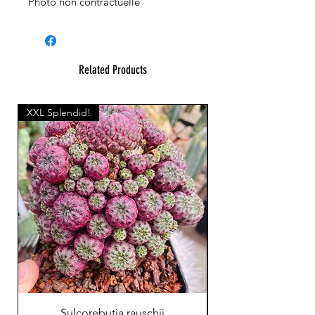
Photo non contractuelle
Related Products
XXL Splendid!
Sulcorebutia rauschii