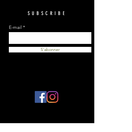
SUBSCRIBE
E-mail
S'abonner
© 2023 by Plantes et Cie. Created