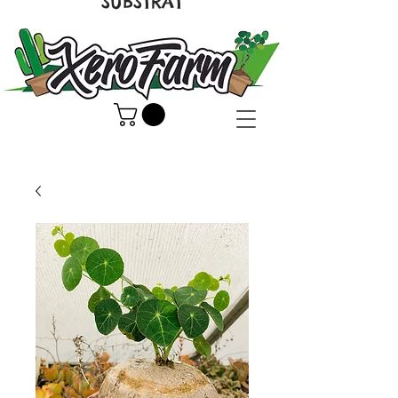
SUBSTRAT