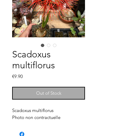
Scadoxus
multiflorus
Price
€9.90
Out of Stock
Scadoxus multiflorus
Photo non contractuelle