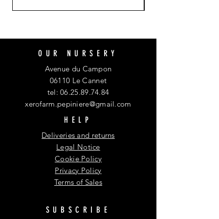
OUR NURSERY
Avenue du Campon
06110 Le Cannet
tel:
06.25.89.74.84
xerofarm.pepiniere@gmail.com
HELP
Deliveries and returns
Legal Notice
Cookie Policy
Privacy Policy
Terms of Sales
SUBSCRIBE