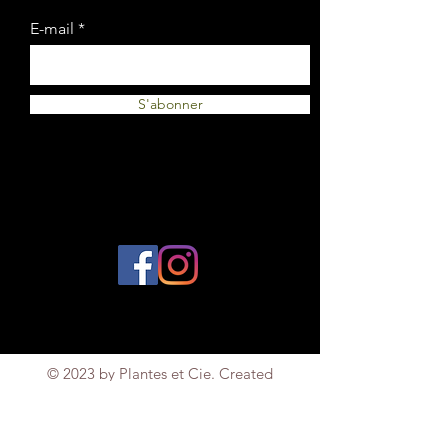
E-mail
S'abonner
© 2023 by Plantes et Cie. Created
with
Wix.com