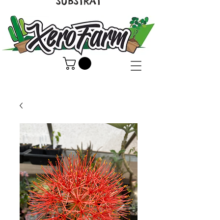
SUBSTRAT