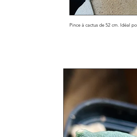
Pince à cactus de 52 cm. Idéal p