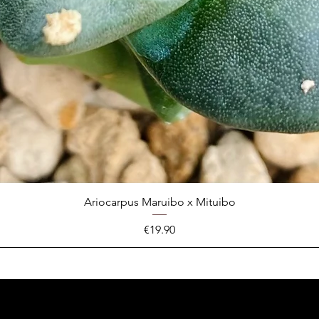
Ariocarpus Maruibo x Mituibo
Price
€19.90