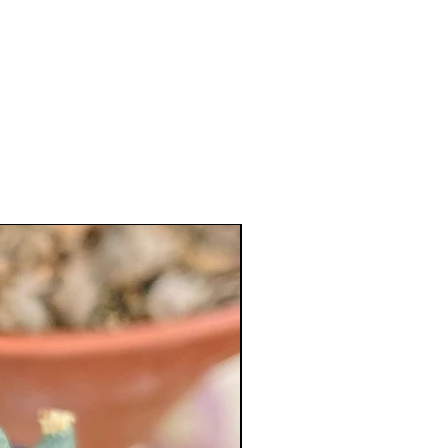
XL Splendid!