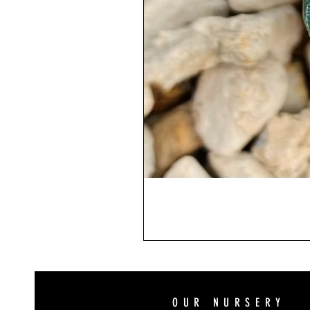
OUR NURSERY