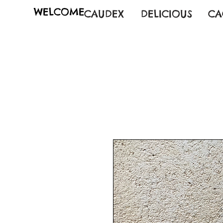
WELCOME
CAUDEX
DELICIOUS
CA