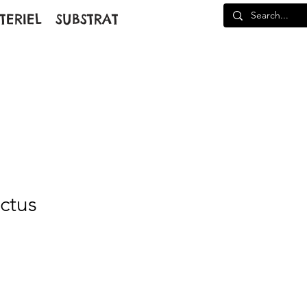
TERIEL
SUBSTRAT
actus