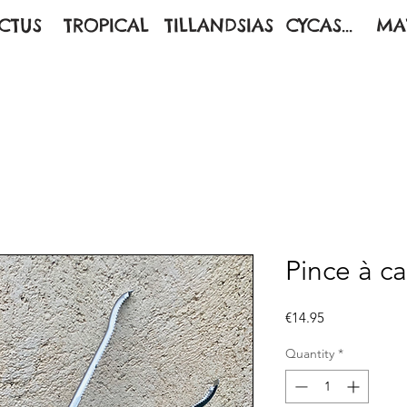
CTUS
TROPICAL
TILLANDSIAS
CYCAS...
MA
Pince à c
Price
€14.95
Quantity
*