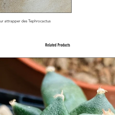
our attrapper des Tephrocactus
Related Products