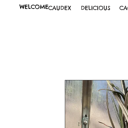
WELCOME
CAUDEX
DELICIOUS
CA