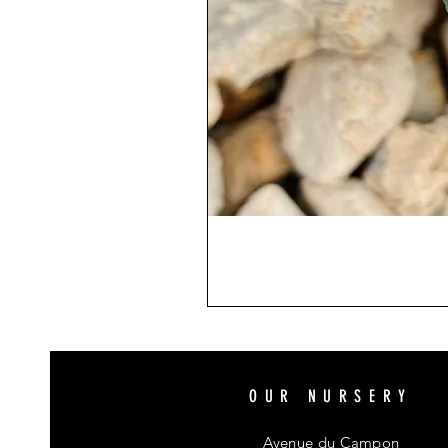
OUR NURSERY
Avenue du Campon