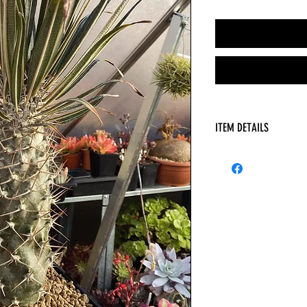
ITEM DETAILS
Pachypodium geayi