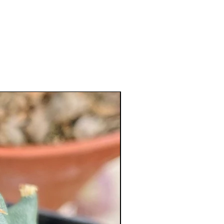
XL Splendid!