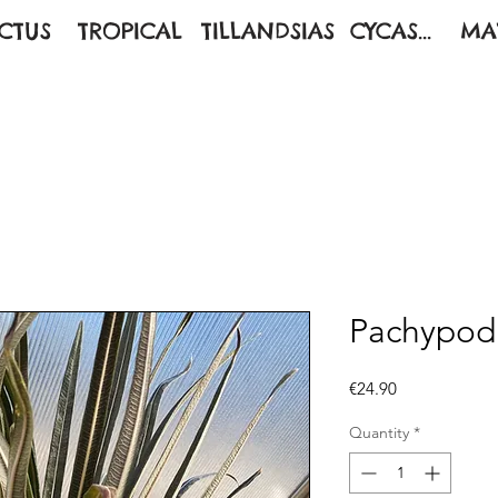
CTUS
TROPICAL
TILLANDSIAS
CYCAS...
MA
Pachypod
Price
€24.90
Quantity
*