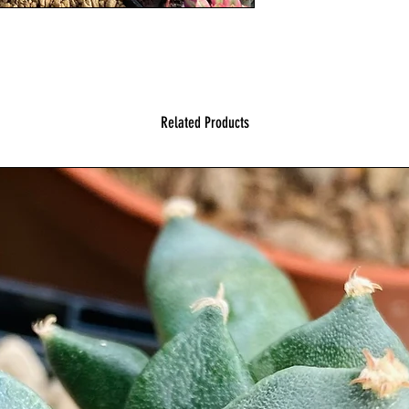
Related Products