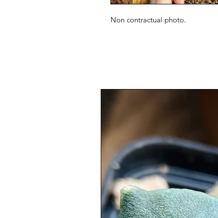
Non contractual photo.