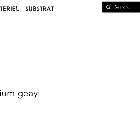
TERIEL
SUBSTRAT
ium geayi