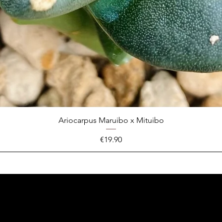
Ariocarpus Maruibo x Mituibo
Price
€19.90