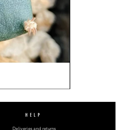
HELP
Deliveries and returns