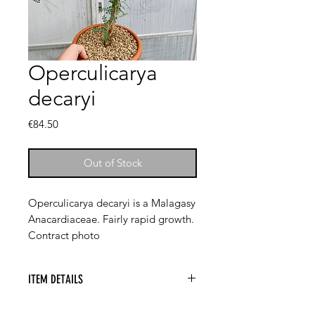
Operculicarya
decaryi
Price
€84.50
Out of Stock
Operculicarya decaryi is a Malagasy
Anacardiaceae. Fairly rapid growth.
Contract photo
ITEM DETAILS
Operculicarya decaryi