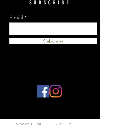
SUBSCRIBE
E-mail
S'abonner
© 2023 by Plantes et Cie. Created
with
Wix.com