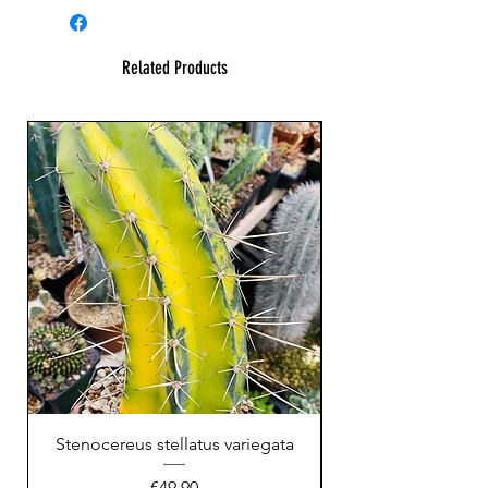
Related Products
Stenocereus stellatus variegata
Price
€49.90