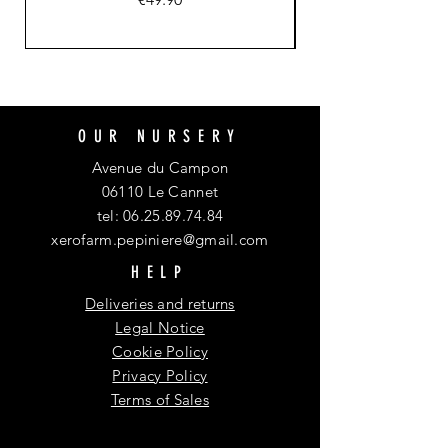
OUR NURSERY
Avenue du Campon
06110 Le Cannet
tel:
06.25.89.74.84
xerofarm.pepiniere@gmail.com
HELP
Deliveries and returns
Legal Notice
Cookie Policy
Privacy Policy
Terms of Sales