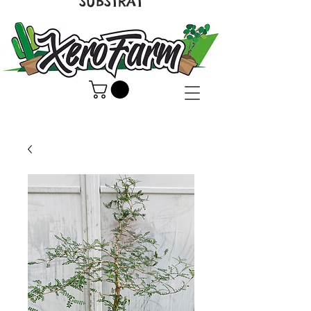
SUBSTRAT