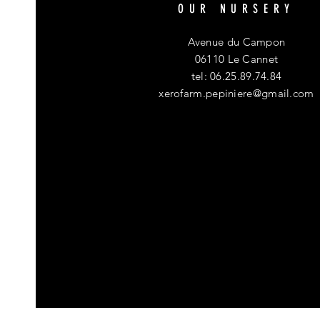
OUR NURSERY
Avenue du Campon
06110 Le Cannet
tel: 06.25.89.74.84
xerofarm.pepiniere@gmail.com