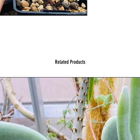
Related Products