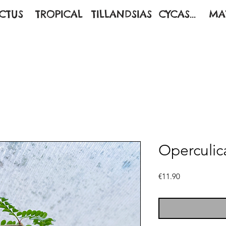
CTUS
TROPICAL
TILLANDSIAS
CYCAS...
MA
Operculic
Price
€11.90