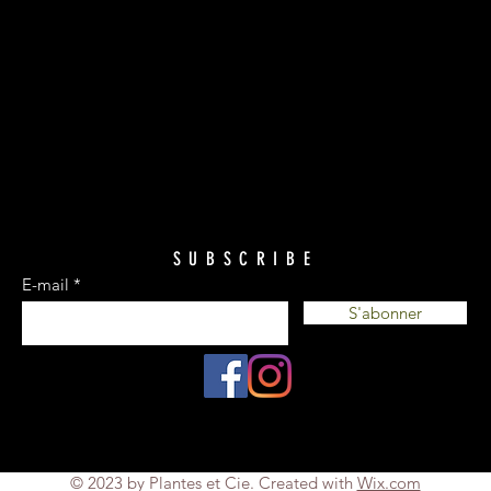
SUBSCRIBE
E-mail
S'abonner
© 2023 by Plantes et Cie. Created with
Wix.com