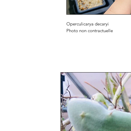
Operculicarya decaryi
Photo non contractuelle