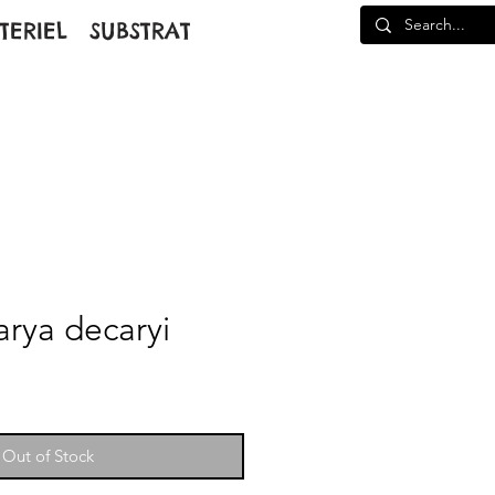
TERIEL
SUBSTRAT
arya decaryi
Out of Stock