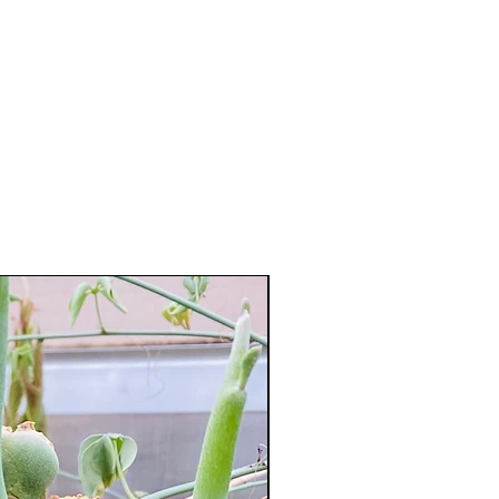
XXL Splendid!