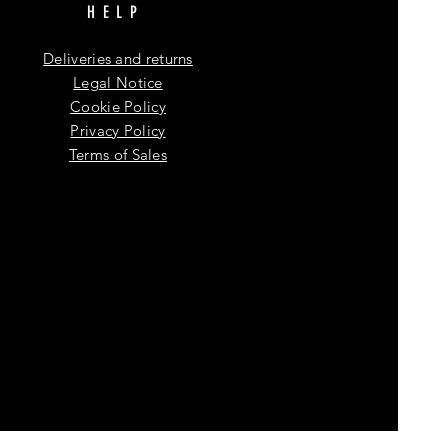
HELP
Deliveries and returns
Legal Notice
Cookie Policy
Privacy Policy
Terms of Sales