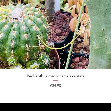
Pedilanthus macrocarpus cristata
Price
€34.90