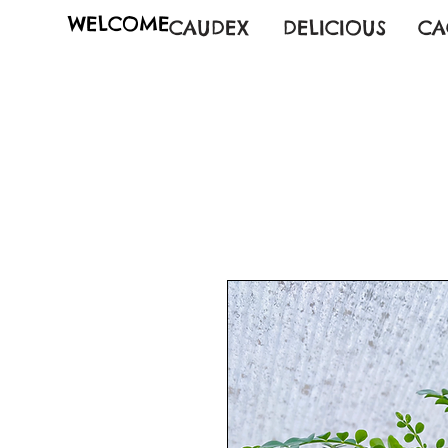
WELCOME
CAUDEX
DELICIOUS
CA