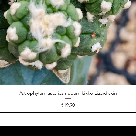
Astrophytum asterias nudum kikko Lizard skin
Price
€19.90