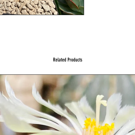
Related Products