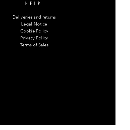
HELP
Deliveries and returns
Legal Notice
Cookie Policy
Privacy Policy
Terms of Sales