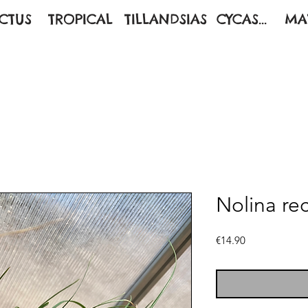
CTUS
TROPICAL
TILLANDSIAS
CYCAS...
MA
Nolina re
Price
€14.90