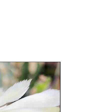
23 cm !