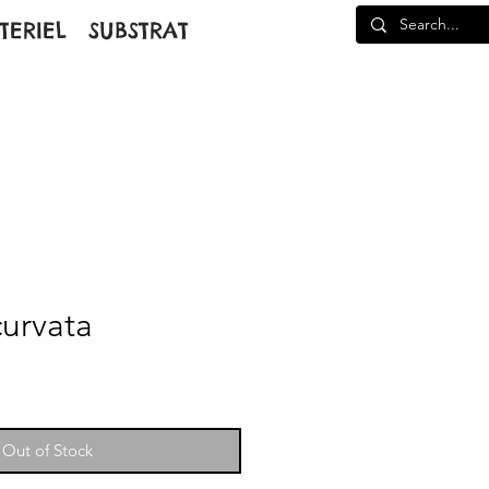
TERIEL
SUBSTRAT
curvata
Out of Stock