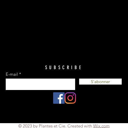
SUBSCRIBE
E-mail
S'abonner
© 2023 by Plantes et Cie. Created with
Wix.com