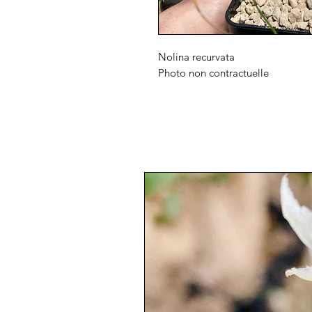
Nolina recurvata
Photo non contractuelle