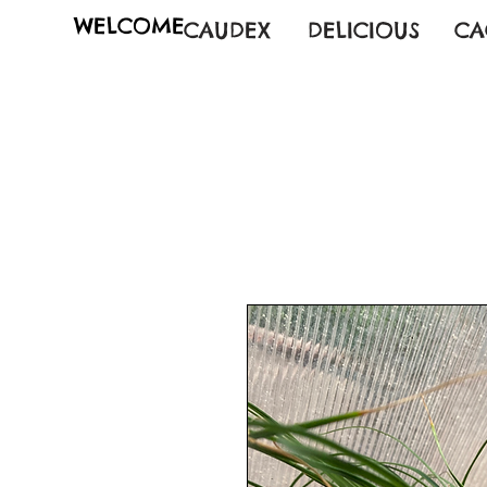
WELCOME
CAUDEX
DELICIOUS
CA