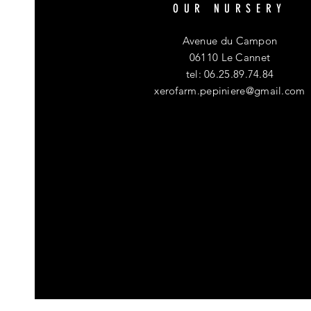
OUR NURSERY
Avenue du Campon
06110 Le Cannet
tel: 06.25.89.74.84
xerofarm.pepiniere@gmail.com