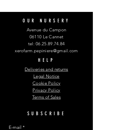
OUR NURSERY
Avenue du Campon
06110 Le Cannet
tel:
06.25.89.74.84
xerofarm.pepiniere@gmail.com
HELP
Deliveries and returns
Legal Notice
Cookie Policy
Privacy Policy
Terms of Sales
SUBSCRIBE
E-mail