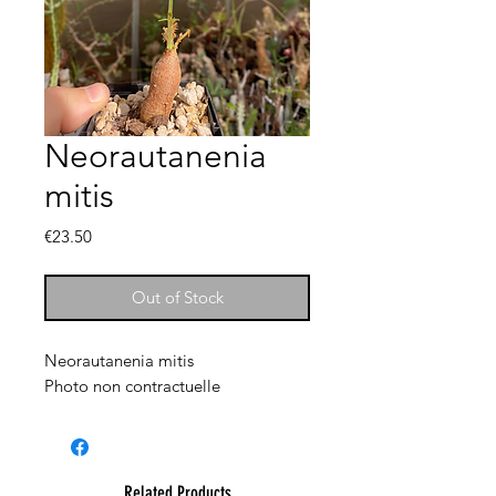
Neorautanenia
mitis
Price
€23.50
Out of Stock
Neorautanenia mitis
Photo non contractuelle
Related Products