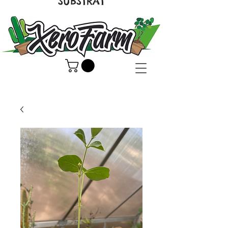
SUBSTRAT