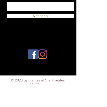
S'abonner
© 2023 by Plantes et Cie. Created
with
Wix.com