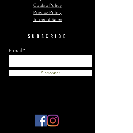
Cookie Policy
Privacy Policy
Terms of Sales
SUBSCRIBE
E-mail
S'abonner