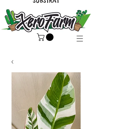
SUBSTRAT