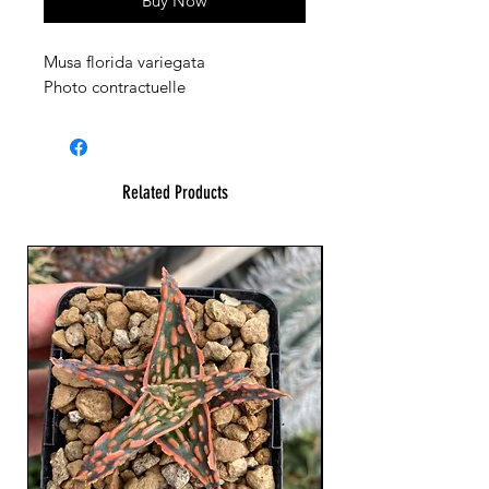
Buy Now
Musa florida variegata
Photo contractuelle
Related Products