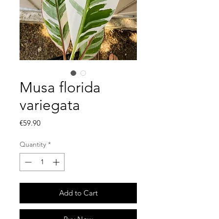
Musa florida
variegata
Price
€59.90
Quantity
*
Add to Cart