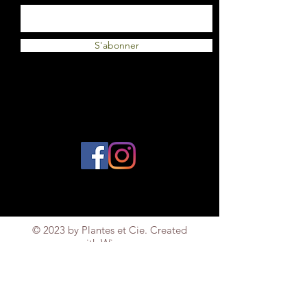
S'abonner
© 2023 by Plantes et Cie. Created
with
Wix.com