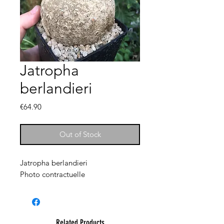
Jatropha
berlandieri
Price
€64.90
Out of Stock
Jatropha berlandieri
Photo contractuelle
Related Products