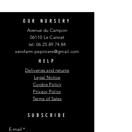
OUR NURSERY
Avenue du Campon
06110 Le Cannet
tel:
06.25.89.74.84
xerofarm.pepiniere@gmail.com
HELP
Deliveries and returns
Legal Notice
Cookie Policy
Privacy Policy
Terms of Sales
SUBSCRIBE
E-mail