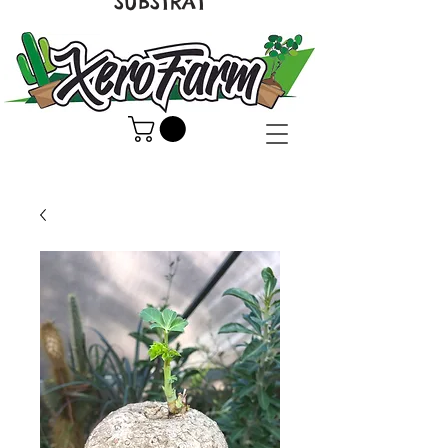
SUBSTRAT