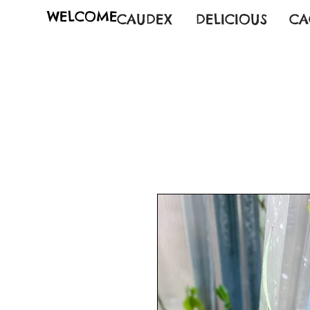
WELCOME
CAUDEX
DELICIOUS
CA