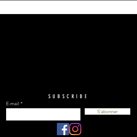
SUBSCRIBE
E-mail
S'abonner