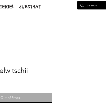
TERIEL
SUBSTRAT
lwitschii
Out of Stock