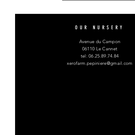
OUR NURSERY
Avenue du Campon
06110 Le Cannet
tel: 06.25.89.74.84
xerofarm.pepiniere@gmail.com