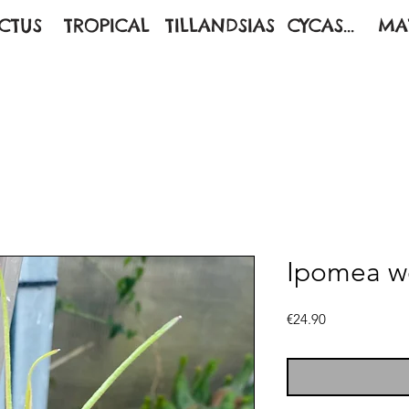
CTUS
TROPICAL
TILLANDSIAS
CYCAS...
MA
Ipomea we
Price
€24.90