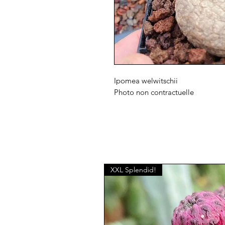
Ipomea welwitschii
Photo non contractuelle
XXL Splendid!