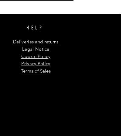
HELP
Deliveries and returns
Legal Notice
Cookie Policy
Privacy Policy
Terms of Sales