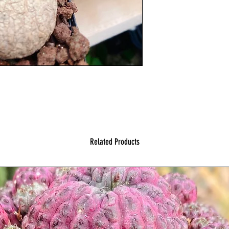
Related Products