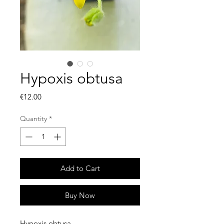
Hypoxis obtusa
Price
€12.00
Quantity
*
Add to Cart
Buy Now
Hypoxis obtusa