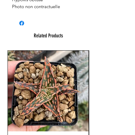
Photo non contractuelle
Related Products