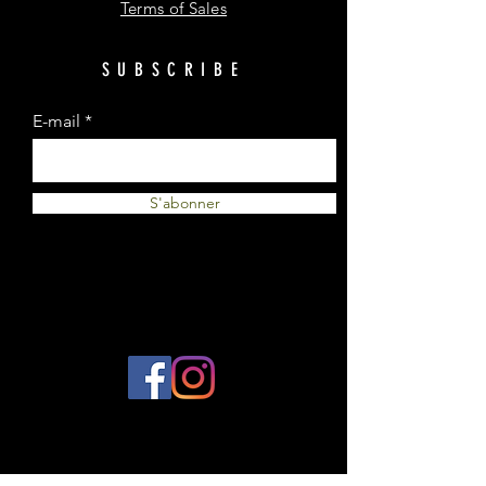
Terms of Sales
SUBSCRIBE
E-mail
S'abonner