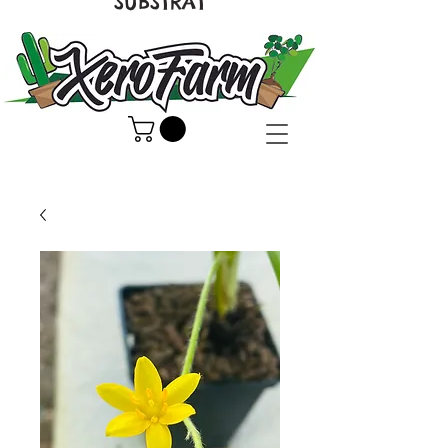
SUBSTRAT