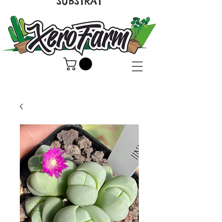
SUBSTRAT