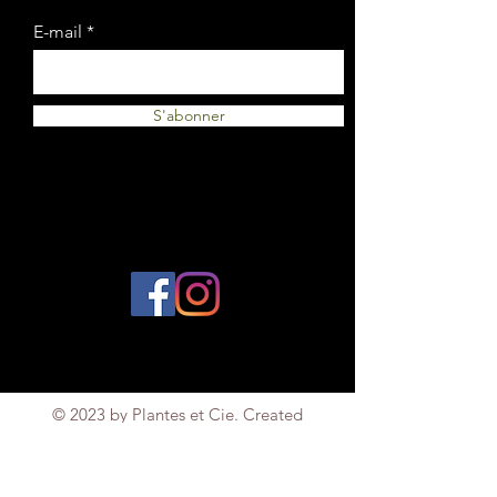
E-mail
S'abonner
© 2023 by Plantes et Cie. Created
with
Wix.com