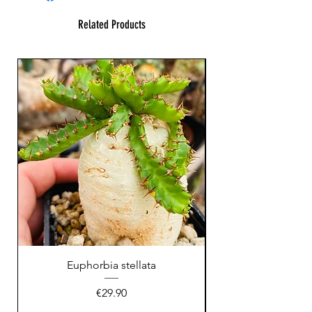
Related Products
Euphorbia stellata
Astrophytum asteri
Price
€29.90