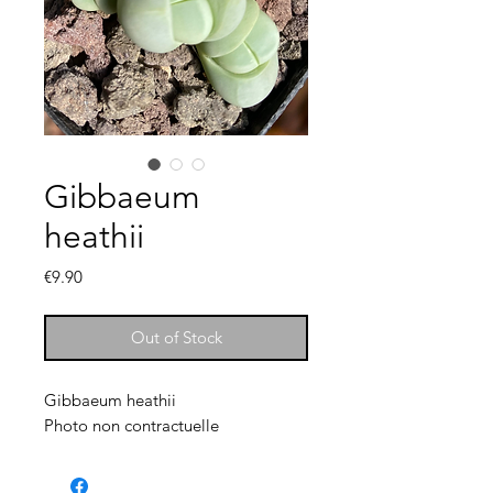
Gibbaeum
heathii
Price
€9.90
Out of Stock
Gibbaeum heathii
Photo non contractuelle