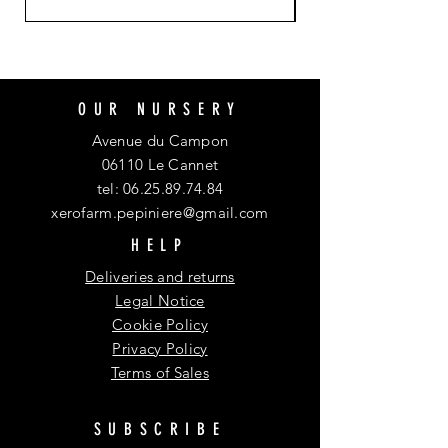
OUR NURSERY
Avenue du Campon
06110 Le Cannet
tel:
06.25.89.74.84
xerofarm.pepiniere@gmail.com
HELP
Deliveries and returns
Legal Notice
Cookie Policy
Privacy Policy
Terms of Sales
SUBSCRIBE