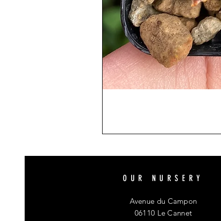
OUR NURSERY
Avenue du Campon
06110 Le Cannet