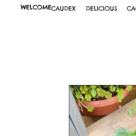
WELCOME
CAUDEX
DELICIOUS
CA