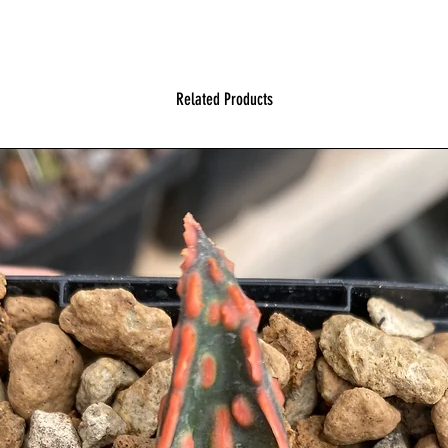
Related Products