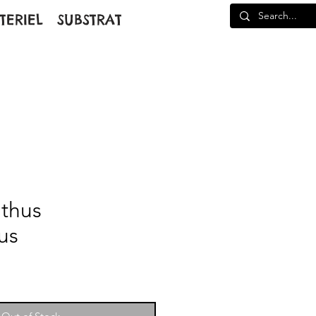
TERIEL
SUBSTRAT
thus
us