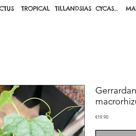
CTUS
TROPICAL
TILLANDSIAS
CYCAS...
MA
Gerrardan
macrorhiz
Price
€19.90