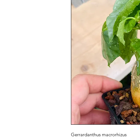
Gerrardanthus macrorhizus