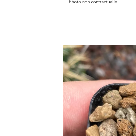
Photo non contractuelle