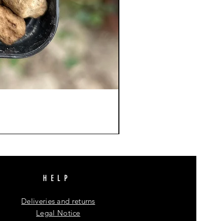
HELP
Deliveries and returns
Legal Notice