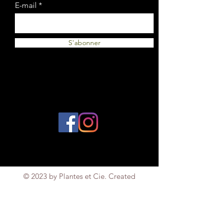
E-mail
S'abonner
© 2023 by Plantes et Cie. Created
with
Wix.com