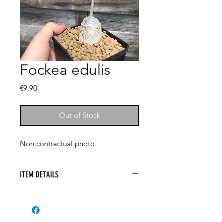
Fockea edulis
Price
€9.90
Out of Stock
Non contractual photo
ITEM DETAILS
Aloe marlothii