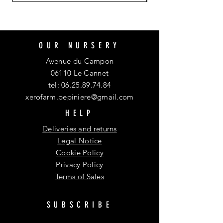
OUR NURSERY
Avenue du Campon
06110 Le Cannet
tel:
06.25.89.74.84
xerofarm.pepiniere@gmail.com
HELP
Deliveries and returns
Legal Notice
Cookie Policy
Privacy Policy
Terms of Sales
SUBSCRIBE