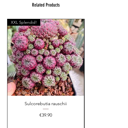
Related Products
XXL Splendid!
Sulcorebutia rauschii
Price
€39.90