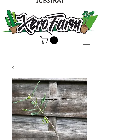
SUBSTRAT